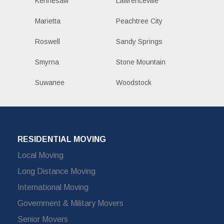
Kennesaw
Lawrenceville
Marietta
Peachtree City
Roswell
Sandy Springs
Smyrna
Stone Mountain
Suwanee
Woodstock
RESIDENTIAL MOVING
Local Moving
Long Distance Moving
International Moving
Government & Military Movers
Senior Movers