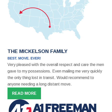
THE MICKELSON FAMILY
BEST. MOVE. EVER!
Very pleased with the overall respect and care the men
gave to my possessions. Even mailing me very quickly
the only thing lost in transit. Would recommend to
anyone needing a long distant move.
READ MORE