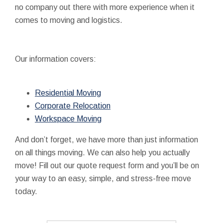
no company out there with more experience when it
comes to moving and logistics.
Our information covers:
Residential Moving
Corporate Relocation
Workspace Moving
And don’t forget, we have more than just information
on all things moving. We can also help you actually
move! Fill out our quote request form and you’ll be on
your way to an easy, simple, and stress-free move
today.