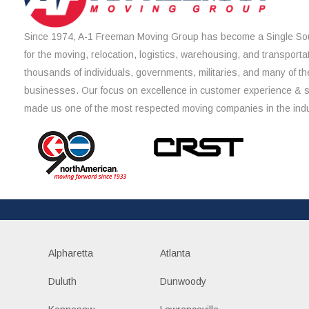
Since 1974, A-1 Freeman Moving Group has become a Single Sou
for the moving, relocation, logistics, warehousing, and transporta
thousands of individuals, governments, militaries, and many of th
businesses. Our focus on excellence in customer experience & 
made us one of the most respected moving companies in the indu
Alpharetta
Atlanta
Duluth
Dunwoody