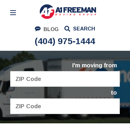
Residential Moving
SEARCH
BLOG
Corporate Moving
(404) 975-1444
Commercial Moving
Logistics
I'm moving from
About Us
Contact Us
to