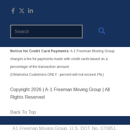
Search
Website
Notice for Credit Card Payments:
A-1 Freeman Moving Group
charges a fee for payments made with credit cards based on a
percentage of the transaction amount.
(Oklahoma Customers ONLY - percent will not exceed 2%.)
Copyright
2026 | A-1 Freeman Moving Group | All
Rights Reserved
Back To Top
A1 Freeman Moving Group, U.S. DOT No. 070851,