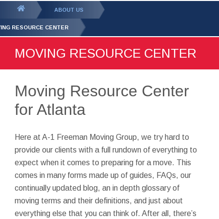
GET YOUR FREE
QUOTE
You
ABOUT US
are
ING RESOURCE CENTER
here:
MOVING RESOURCE CENTER
Moving Resource Center
for Atlanta
Here at A-1 Freeman Moving Group, we try hard to
provide our clients with a full rundown of everything to
expect when it comes to preparing for a move. This
comes in many forms made up of guides, FAQs, our
continually updated blog, an in depth glossary of
moving terms and their definitions, and just about
everything else that you can think of. After all, there’s