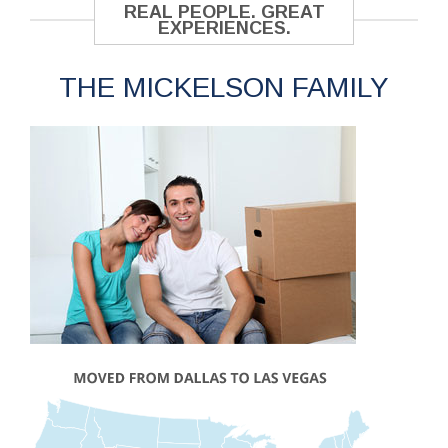
REAL PEOPLE. GREAT
EXPERIENCES.
THE MICKELSON FAMILY