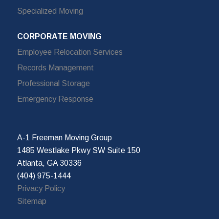
Specialized Moving
CORPORATE MOVING
Employee Relocation Services
Records Management
Professional Storage
Emergency Response
A-1 Freeman Moving Group
1485 Westlake Pkwy SW Suite 150
Atlanta, GA 30336
(404) 975-1444
Privacy Policy
Sitemap