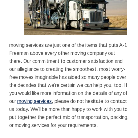
moving services are just one of the items that puts A-1
Freeman above every other moving company out
there. Our commitment to customer satisfaction and
our allegiance to creating the smoothest, most worry-
free moves imaginable has aided so many people over
the decades that we’re certain we can help you, too. If
you would like more information on the details of any of
our
moving services
, please do not hesitate to contact
us today. We’ll be more than happy to work with you to
put together the perfect mix of transportation, packing,
or moving services for your requirements.