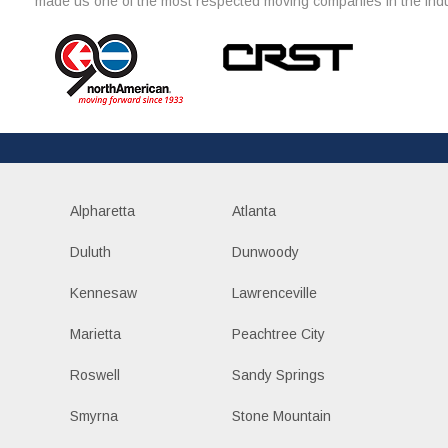
made us one of the most respected moving companies in the indu
Alpharetta
Atlanta
Duluth
Dunwoody
Kennesaw
Lawrenceville
Marietta
Peachtree City
Roswell
Sandy Springs
Smyrna
Stone Mountain