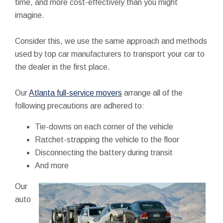
time, and more cost-effectively than you might
imagine.
Consider this, we use the same approach and methods
used by top car manufacturers to transport your car to
the dealer in the first place.
Our
Atlanta full-service movers
arrange all of the
following precautions are adhered to:
Tie-downs on each corner of the vehicle
Ratchet-strapping the vehicle to the floor
Disconnecting the battery during transit
And more
Our
auto