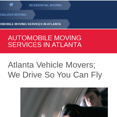
GET YOUR FREE
QUOTE
You
RESIDENTIAL MOVING
are
CIALIZED MOVING
here:
OMOBILE MOVING SERVICES IN ATLANTA
AUTOMOBILE MOVING
SERVICES IN ATLANTA
Atlanta Vehicle Movers;
We Drive So You Can Fly