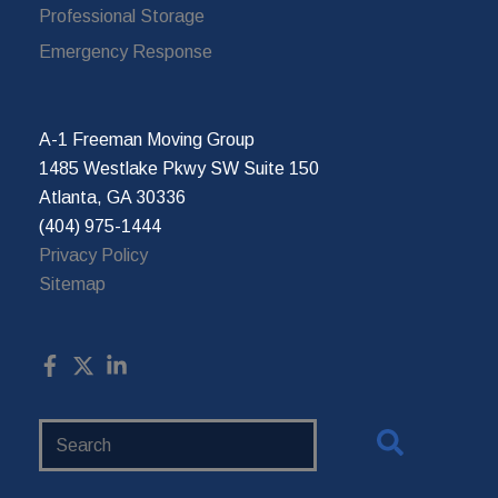
Professional Storage
Emergency Response
A-1 Freeman Moving Group
1485 Westlake Pkwy SW Suite 150
Atlanta, GA 30336
(404) 975-1444
Privacy Policy
Sitemap
Search
Website