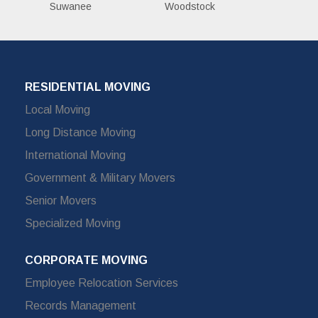
Suwanee
Woodstock
RESIDENTIAL MOVING
Local Moving
Long Distance Moving
International Moving
Government & Military Movers
Senior Movers
Specialized Moving
CORPORATE MOVING
Employee Relocation Services
Records Management