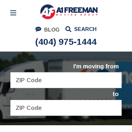
Residential Moving
SEARCH
BLOG
Corporate Moving
(404) 975-1444
Commercial Moving
Logistics
I'm moving from
About Us
Contact Us
to