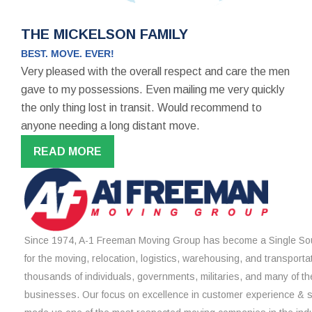
THE MICKELSON FAMILY
BEST. MOVE. EVER!
Very pleased with the overall respect and care the men
gave to my possessions. Even mailing me very quickly
the only thing lost in transit. Would recommend to
anyone needing a long distant move.
READ MORE
Since 1974, A-1 Freeman Moving Group has become a Single Sou
for the moving, relocation, logistics, warehousing, and transporta
thousands of individuals, governments, militaries, and many of th
businesses. Our focus on excellence in customer experience & 