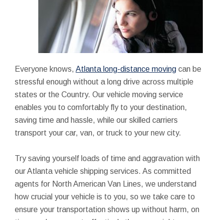
Everyone knows,
Atlanta long-distance moving
can be
stressful enough without a long drive across multiple
states or the Country. Our vehicle moving service
enables you to comfortably fly to your destination,
saving time and hassle, while our skilled carriers
transport your car, van, or truck to your new city.
Try saving yourself loads of time and aggravation with
our Atlanta vehicle shipping services. As committed
agents for North American Van Lines, we understand
how crucial your vehicle is to you, so we take care to
ensure your transportation shows up without harm, on