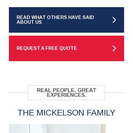
READ WHAT OTHERS HAVE SAID
ABOUT US
REQUEST A FREE QUOTE
REAL PEOPLE. GREAT
EXPERIENCES.
THE MICKELSON FAMILY