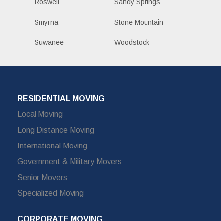
Roswell
Sandy Springs
Smyrna
Stone Mountain
Suwanee
Woodstock
RESIDENTIAL MOVING
Local Moving
Long Distance Moving
International Moving
Government & Military Movers
Senior Movers
Specialized Moving
CORPORATE MOVING