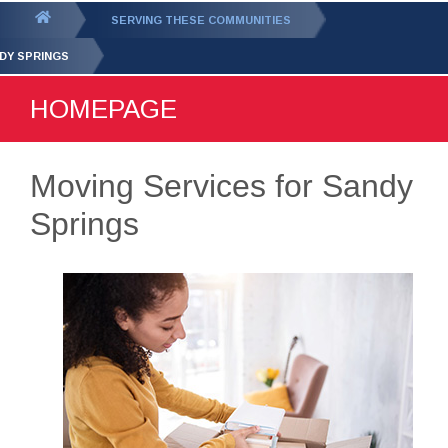
GET YOUR FREE
QUOTE
You
SERVING THESE COMMUNITIES
are
DY SPRINGS
here:
HOMEPAGE
Moving Services for Sandy
Springs