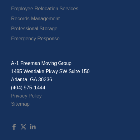
Employee Relocation Services
Records Management
Professional Storage
Emergency Response
A-1 Freeman Moving Group
1485 Westlake Pkwy SW Suite 150
Atlanta, GA 30336
(404) 975-1444
Privacy Policy
Sitemap