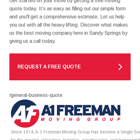
Get started on your move by getting a free moving
quote today. It’s as easy as filling out our simple form
and you'll get a comprehensive estimate. Let us help
you out with all the heavy lifting. Discover what makes
us the best moving company here in Sandy Springs by
giving us a call today.
REQUEST A FREE QUOTE
/general-business-quote
Since 1974, A-1 Freeman Moving Group has become a Single Sou