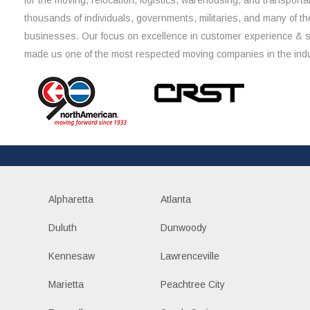
for the moving, relocation, logistics, warehousing, and transporta
thousands of individuals, governments, militaries, and many of th
businesses. Our focus on excellence in customer experience & 
made us one of the most respected moving companies in the indu
Alpharetta
Atlanta
Duluth
Dunwoody
Kennesaw
Lawrenceville
Marietta
Peachtree City