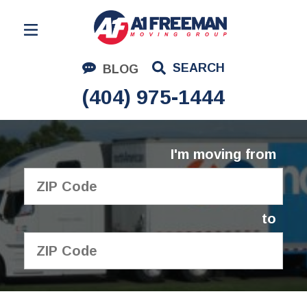
Residential Moving
SEARCH
BLOG
Corporate Moving
(404) 975-1444
Commercial Moving
Logistics
I'm moving from
About Us
Contact Us
to