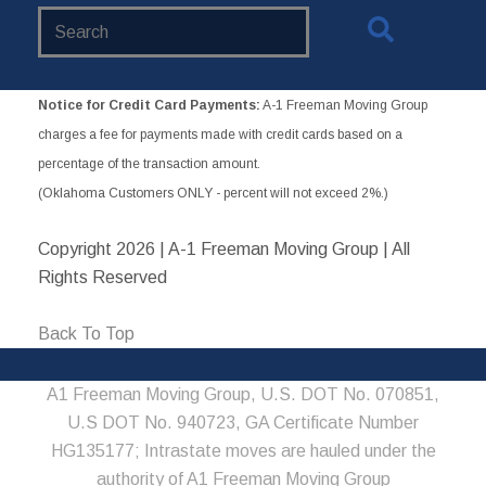
Search
Website
Notice for Credit Card Payments:
A-1 Freeman Moving Group
charges a fee for payments made with credit cards based on a
percentage of the transaction amount.
(Oklahoma Customers ONLY - percent will not exceed 2%.)
Copyright
2026 | A-1 Freeman Moving Group | All
Rights Reserved
Back To Top
A1 Freeman Moving Group, U.S. DOT No. 070851,
U.S DOT No. 940723, GA Certificate Number
HG135177; Intrastate moves are hauled under the
authority of A1 Freeman Moving Group