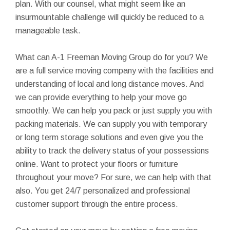
plan. With our counsel, what might seem like an
insurmountable challenge will quickly be reduced to a
manageable task.
What can A-1 Freeman Moving Group do for you? We
are a full service moving company with the facilities and
understanding of local and long distance moves. And
we can provide everything to help your move go
smoothly. We can help you pack or just supply you with
packing materials. We can supply you with temporary
or long term storage solutions and even give you the
ability to track the delivery status of your possessions
online. Want to protect your floors or furniture
throughout your move? For sure, we can help with that
also. You get 24/7 personalized and professional
customer support through the entire process.