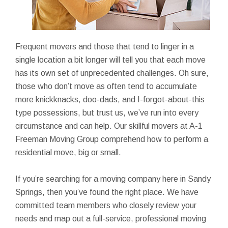
Frequent movers and those that tend to linger in a
single location a bit longer will tell you that each move
has its own set of unprecedented challenges. Oh sure,
those who don’t move as often tend to accumulate
more knickknacks, doo-dads, and I-forgot-about-this
type possessions, but trust us, we’ve run into every
circumstance and can help. Our skillful movers at A-1
Freeman Moving Group comprehend how to perform a
residential move, big or small.
If you’re searching for a moving company here in Sandy
Springs, then you’ve found the right place. We have
committed team members who closely review your
needs and map out a full-service, professional moving