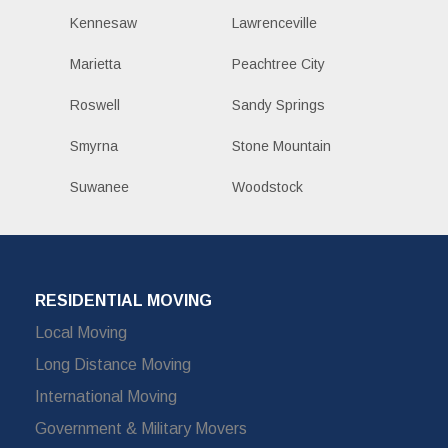
Kennesaw
Lawrenceville
Marietta
Peachtree City
Roswell
Sandy Springs
Smyrna
Stone Mountain
Suwanee
Woodstock
RESIDENTIAL MOVING
Local Moving
Long Distance Moving
International Moving
Government & Military Movers