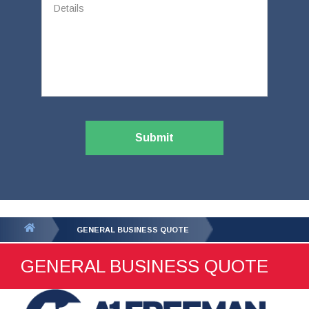
Submit
You
GENERAL BUSINESS QUOTE
are
GENERAL BUSINESS QUOTE
here: