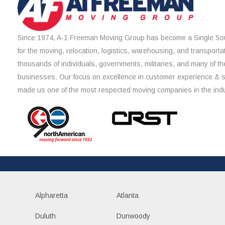
Since 1974, A-1 Freeman Moving Group has become a Single Sou
for the moving, relocation, logistics, warehousing, and transporta
thousands of individuals, governments, militaries, and many of th
businesses. Our focus on excellence in customer experience & 
made us one of the most respected moving companies in the indu
Alpharetta
Atlanta
Duluth
Dunwoody