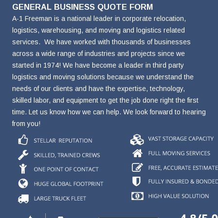
Name
Name
Name
Number
Address
GENERAL BUSINESS QUOTE FORM
A-1 Freeman is a national leader in corporate relocation,
logistics, warehousing, and moving and logistics related
services. We have worked with thousands of businesses
across a wide range of industries and projects since we
started in 1974! We have become a leader in third party
logistics and moving solutions because we understand the
needs of our clients and have the expertise, technology,
skilled labor, and equipment to get the job done right the first
time. Let us know how we can help. We look forward to hearing
from you!