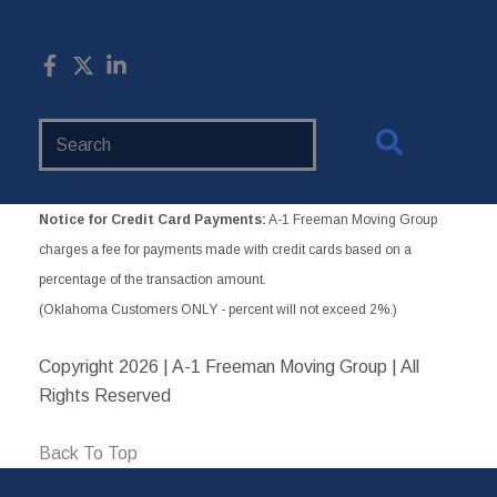
Search
Website
Notice for Credit Card Payments:
A-1 Freeman Moving Group
charges a fee for payments made with credit cards based on a
percentage of the transaction amount.
(Oklahoma Customers ONLY - percent will not exceed 2%.)
Copyright
2026 | A-1 Freeman Moving Group | All
Rights Reserved
Back To Top