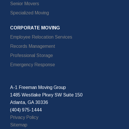
Senior Movers
Specialized Moving
CORPORATE MOVING
Employee Relocation Services
Records Management
Professional Storage
Emergency Response
A-1 Freeman Moving Group
1485 Westlake Pkwy SW Suite 150
Atlanta, GA 30336
(404) 975-1444
Privacy Policy
Sitemap