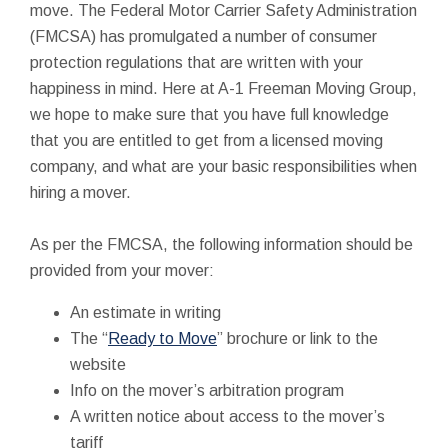
move. The Federal Motor Carrier Safety Administration
(FMCSA) has promulgated a number of consumer
protection regulations that are written with your
happiness in mind. Here at A-1 Freeman Moving Group,
we hope to make sure that you have full knowledge
that you are entitled to get from a licensed moving
company, and what are your basic responsibilities when
hiring a mover.
As per the FMCSA, the following information should be
provided from your mover:
An estimate in writing
The “
Ready to Move
” brochure or link to the
website
Info on the mover’s arbitration program
A written notice about access to the mover’s
tariff