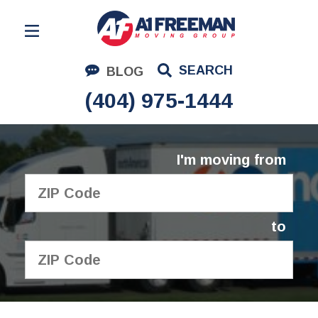
Residential Moving
SEARCH
BLOG
Corporate Moving
(404) 975-1444
Commercial Moving
Logistics
I'm moving from
About Us
Contact Us
to