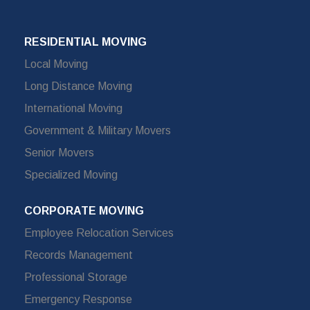
RESIDENTIAL MOVING
Local Moving
Long Distance Moving
International Moving
Government & Military Movers
Senior Movers
Specialized Moving
CORPORATE MOVING
Employee Relocation Services
Records Management
Professional Storage
Emergency Response