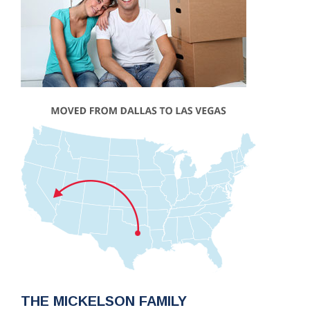
THE MICKELSON FAMILY