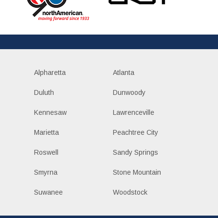
Alpharetta
Atlanta
Duluth
Dunwoody
Kennesaw
Lawrenceville
Marietta
Peachtree City
Roswell
Sandy Springs
Smyrna
Stone Mountain
Suwanee
Woodstock