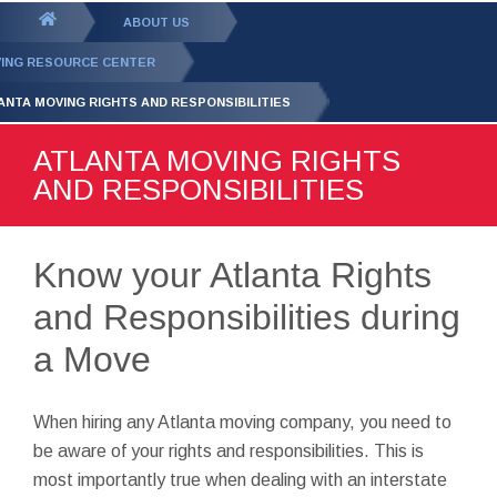
GET YOUR FREE
QUOTE
You
ABOUT US
are
ING RESOURCE CENTER
here:
ANTA MOVING RIGHTS AND RESPONSIBILITIES
ATLANTA MOVING RIGHTS
AND RESPONSIBILITIES
Know your Atlanta Rights
and Responsibilities during
a Move
When hiring any Atlanta moving company, you need to
be aware of your rights and responsibilities. This is
most importantly true when dealing with an interstate