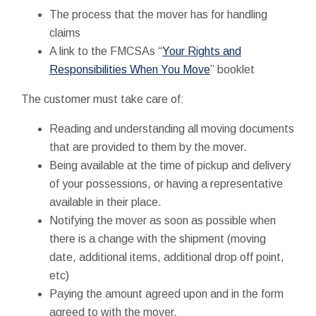
The process that the mover has for handling
claims
A link to the FMCSAs “
Your Rights and
Responsibilities When You Move
” booklet
The customer must take care of:
Reading and understanding all moving documents
that are provided to them by the mover.
Being available at the time of pickup and delivery
of your possessions, or having a representative
available in their place.
Notifying the mover as soon as possible when
there is a change with the shipment (moving
date, additional items, additional drop off point,
etc)
Paying the amount agreed upon and in the form
agreed to with the mover.