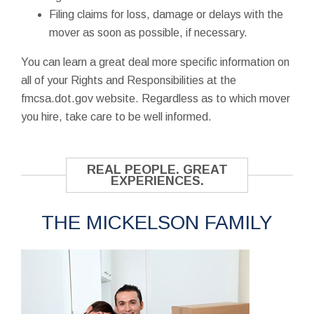
Filing claims for loss, damage or delays with the
mover as soon as possible, if necessary.
You can learn a great deal more specific information on
all of your Rights and Responsibilities at the
fmcsa.dot.gov website. Regardless as to which mover
you hire, take care to be well informed.
REAL PEOPLE. GREAT
EXPERIENCES.
THE MICKELSON FAMILY