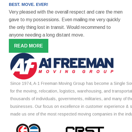
BEST. MOVE. EVER!
Very pleased with the overall respect and care the men
gave to my possessions. Even mailing me very quickly
the only thing lost in transit. Would recommend to
anyone needing a long distant move.
READ MORE
Since 1974, A-1 Freeman Moving Group has become a Single Sou
for the moving, relocation, logistics, warehousing, and transporta
thousands of individuals, governments, militaries, and many of th
businesses. Our focus on excellence in customer experience & 
made us one of the most respected moving companies in the indu