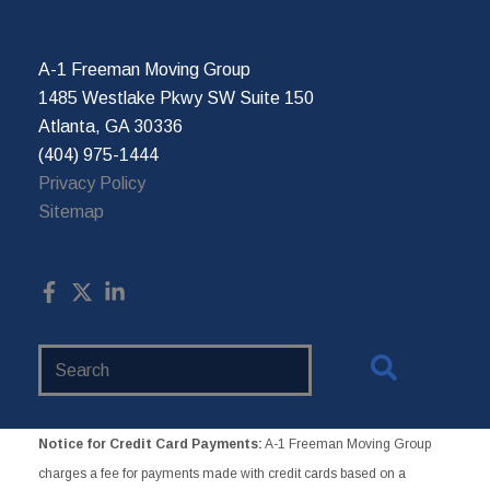
A-1 Freeman Moving Group
1485 Westlake Pkwy SW Suite 150
Atlanta, GA 30336
(404) 975-1444
Privacy Policy
Sitemap
Search
Website
Notice for Credit Card Payments:
A-1 Freeman Moving Group
charges a fee for payments made with credit cards based on a