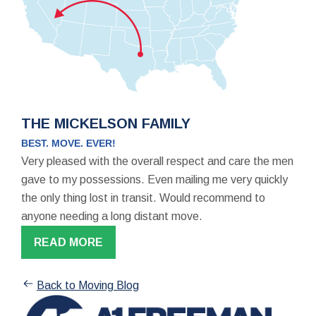
THE MICKELSON FAMILY
BEST. MOVE. EVER!
Very pleased with the overall respect and care the men
gave to my possessions. Even mailing me very quickly
the only thing lost in transit. Would recommend to
anyone needing a long distant move.
READ MORE
Back to Moving Blog