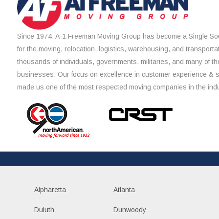
Since 1974, A-1 Freeman Moving Group has become a Single Sou
for the moving, relocation, logistics, warehousing, and transporta
thousands of individuals, governments, militaries, and many of th
businesses. Our focus on excellence in customer experience & 
made us one of the most respected moving companies in the indu
Alpharetta
Atlanta
Duluth
Dunwoody