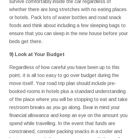
survive comfortably inside the car regardless of
whether there are long stretches with no eating places
or hotels. Pack lots of water bottles and road snack
foods and think about including a few sleeping bags to
ensure that you can sleep in the new house before your
beds get there.
9) Look at Your Budget
Regardless of how careful you have been up to this
point, it is all too easy to go over budget during the
move itself. Your road trip plan should include pre-
booked rooms in hotels plus a standard understanding
of the place where you will be stopping to eat and take
restroom breaks as you go along. Bear in mind your
financial allowance and keep an eye on the amount you
spend while travelling. In the event that funds are
constrained, consider packing snacks in a cooler and