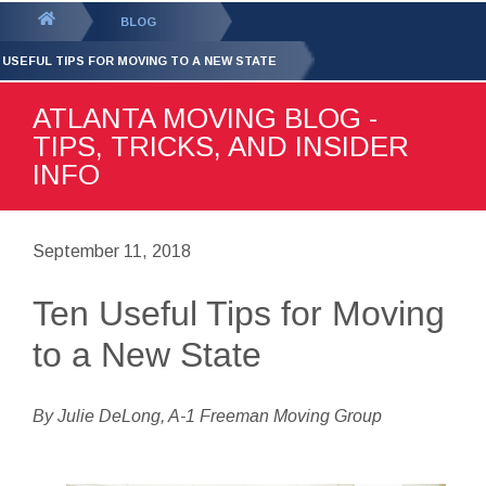
GET YOUR FREE
QUOTE
You
BLOG
are
 USEFUL TIPS FOR MOVING TO A NEW STATE
here:
ATLANTA MOVING BLOG -
TIPS, TRICKS, AND INSIDER
INFO
September 11, 2018
Ten Useful Tips for Moving
to a New State
By Julie DeLong, A-1 Freeman Moving Group