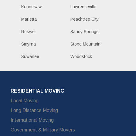
Kennesaw
Lawrenceville
Marietta
Peachtree City
Roswell
Sandy Springs
Smyrna
Stone Mountain
Suwanee
Woodstock
RESIDENTIAL MOVING
Local Moving
Long Distance Moving
International Moving
Government & Military Movers