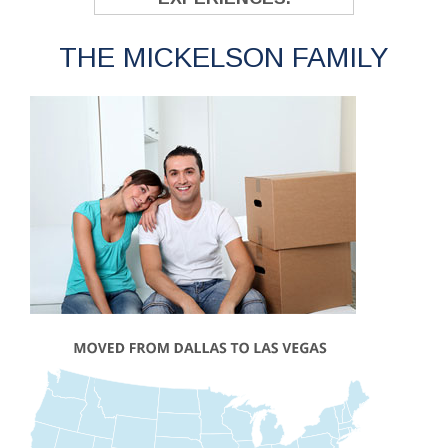
THE MICKELSON FAMILY