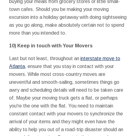
buying your meals from grocery stores or little small-
town cafes. Should you be making your moving
excursion into a holiday getaway with doing sightseeing
as you go along, make absolutely certain not to spend
more than you intended to.
10) Keep in touch with Your Movers
Last but not least, throughout an
interstate move to
Atlanta
, ensure that you stay in contact with your
movers. While most cross-country moves are
uneventful and smooth-sailing, sometimes things go
awry and scheduling details will need to be taken care
of. Maybe your moving truck gets a flat, or perhaps
you're the one with the flat. You need to maintain
constant contact with your movers to synchronize the
arrival of your items and they might even have the
ability to help you out of a road-trip disaster should an