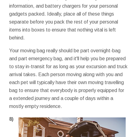
information, and battery chargers for your personal
gadgets packed. Ideally, place all of these things
separate before you pack the rest of your personal
items into boxes to ensure that nothing vital is left
behind.
Your moving bag really should be part overnight-bag
and part emergency bag, and it'll help you be prepared
to stay in-transit for as long as your excursion and truck
arrival takes. Each person moving along with you and
each pet will typically have their own moving travelling
bag to ensure that everybody is properly equipped for
a extended journey and a couple of days within a
mostly empty residence.
8)