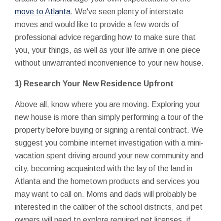
move to Atlanta
. We've seen plenty of interstate
moves and would like to provide a few words of
professional advice regarding how to make sure that
you, your things, as well as your life arrive in one piece
without unwarranted inconvenience to your new house.
1) Research Your New Residence Upfront
Above all, know where you are moving. Exploring your
new house is more than simply performing a tour of the
property before buying or signing a rental contract. We
suggest you combine internet investigation with a mini-
vacation spent driving around your new community and
city, becoming acquainted with the lay of the land in
Atlanta and the hometown products and services you
may want to call on. Moms and dads will probably be
interested in the caliber of the school districts, and pet
owners will need to explore required pet licenses, if