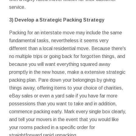
service.
3) Develop a Strategic Packing Strategy
Packing for an interstate move may include the same
fundamental tasks, nevertheless it seems very
different than a local residential move. Because there's
no multiple trips or going back for forgotten things, and
because you will want everything squared away
promptly in the new house, make a extensive strategic
packing plan. Pare down your belongings by giving
things away, offering items to your choice of charities,
eBay sales or even a yard sale if you have far more
possessions than you want to take and in addition,
commence packing early. Mark every single box clearly,
and tell your movers in the event that you would like
your rooms packed in a specific order for
straightforward rapid unpacking.