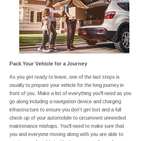
Pack Your Vehicle for a Journey
As you get ready to leave, one of the last steps is
usually to prepare your vehicle for the long journey in
front of you. Make a list of everything you'll need as you
go along including a navigation device and charging
infrastructure to ensure you don't get lost and a full
check-up of your automobile to circumvent unneeded
maintenance mishaps. You'll need to make sure that
you and everyone moving along with you are able to