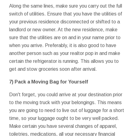
Along the same lines, make sure you carry out the full
switch of utilities. Ensure that you have the utilities of
your previous residence disconnected or shifted to a
landlord or new owner. At the new residence, make
sure that the utilities are on and in your name prior to
when you arrive. Preferably, it is also good to have
another person such as your realtor pop in and make
certain the refrigerator is running. This allows you to
get and stow groceries soon after arrival.
7) Pack a Moving Bag for Yourself
Don't forget, you could arrive at your destination prior
to the moving truck with your belongings. This means
you are going to need to live out of luggage for a short
time, so your luggage ought to be very well packed.
Make certain you have several changes of apparel,
toiletries, medications, all your necessary financial