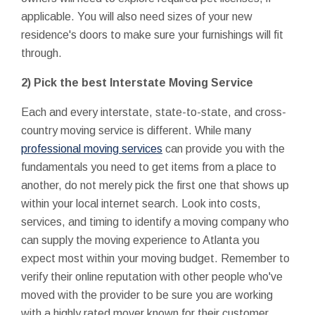
applicable. You will also need sizes of your new
residence's doors to make sure your furnishings will fit
through.
2) Pick the best Interstate Moving Service
Each and every interstate, state-to-state, and cross-
country moving service is different. While many
professional moving services
can provide you with the
fundamentals you need to get items from a place to
another, do not merely pick the first one that shows up
within your local internet search. Look into costs,
services, and timing to identify a moving company who
can supply the moving experience to Atlanta you
expect most within your moving budget. Remember to
verify their online reputation with other people who've
moved with the provider to be sure you are working
with a highly rated mover known for their customer