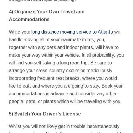
4) Organize Your Own Travel and
Accommodations
While your
long distance moving service to Atlanta
will
handle moving all of your inanimate items, you,
together with any pets and indoor plants, will have to
make your way within your vehicle. In all probability, you
will find yourself taking a long road trip. Be sure to
arrange your cross-country excursion meticulously
incorporating frequent rest breaks, where you would
like to eat, and where you are going to stay. Book your
accommodations in advance and consider any other
people, pets, or plants which will be traveling with you.
5) Switch Your Driver's License
Whilst you will not likely get in trouble instantaneously