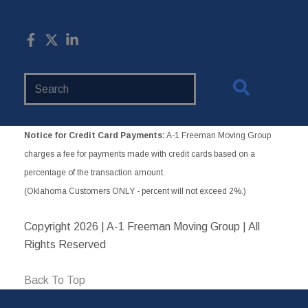
Search
Website
Notice for Credit Card Payments:
A-1 Freeman Moving Group
charges a fee for payments made with credit cards based on a
percentage of the transaction amount.
(Oklahoma Customers ONLY - percent will not exceed 2%.)
Copyright
2026 | A-1 Freeman Moving Group | All
Rights Reserved
Back To Top