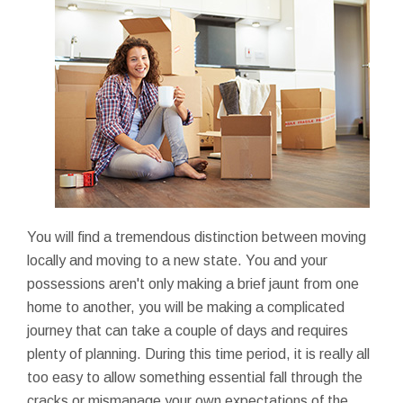
You will find a tremendous distinction between moving
locally and moving to a new state. You and your
possessions aren't only making a brief jaunt from one
home to another, you will be making a complicated
journey that can take a couple of days and requires
plenty of planning. During this time period, it is really all
too easy to allow something essential fall through the
cracks or mismanage your own expectations of the