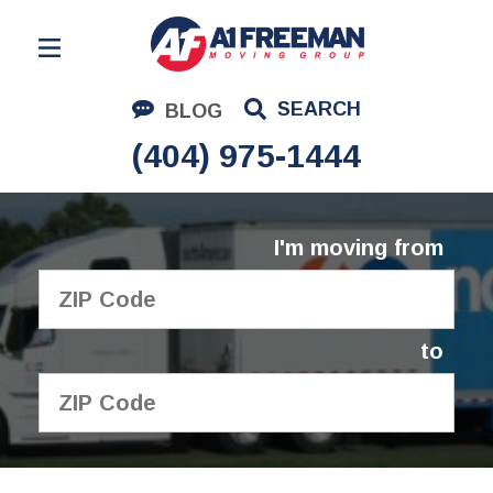
Residential Moving
SEARCH
BLOG
Corporate Moving
(404) 975-1444
Commercial Moving
Logistics
I'm moving from
About Us
Contact Us
to