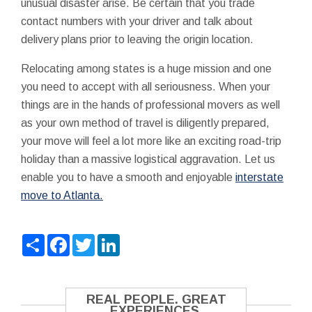
unusual disaster arise. Be certain that you trade
contact numbers with your driver and talk about
delivery plans prior to leaving the origin location.
Relocating among states is a huge mission and one
you need to accept with all seriousness. When your
things are in the hands of professional movers as well
as your own method of travel is diligently prepared,
your move will feel a lot more like an exciting road-trip
holiday than a massive logistical aggravation. Let us
enable you to have a smooth and enjoyable
interstate
move to Atlanta.
Share
Facebook
Twitter
LinkedIn
REAL PEOPLE. GREAT
EXPERIENCES.