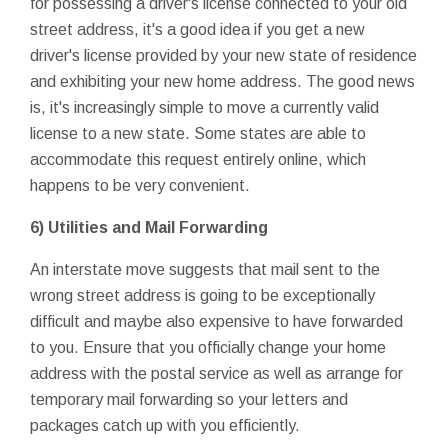
for possessing a driver's license connected to your old
street address, it's a good idea if you get a new
driver's license provided by your new state of residence
and exhibiting your new home address. The good news
is, it's increasingly simple to move a currently valid
license to a new state. Some states are able to
accommodate this request entirely online, which
happens to be very convenient.
6) Utilities and Mail Forwarding
An interstate move suggests that mail sent to the
wrong street address is going to be exceptionally
difficult and maybe also expensive to have forwarded
to you. Ensure that you officially change your home
address with the postal service as well as arrange for
temporary mail forwarding so your letters and
packages catch up with you efficiently.