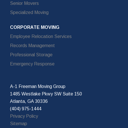
Senior Movers
Specialized Moving
CORPORATE MOVING
Employee Relocation Services
Records Management
Professional Storage
Emergency Response
A-1 Freeman Moving Group
1485 Westlake Pkwy SW Suite 150
Atlanta, GA 30336
(404) 975-1444
Privacy Policy
Sitemap