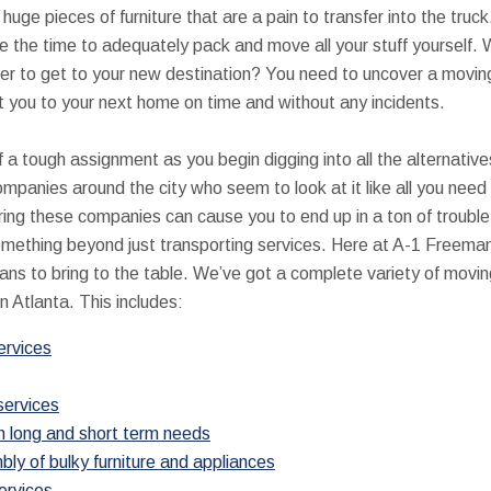
uge pieces of furniture that are a pain to transfer into the tru
ve the time to adequately pack and move all your stuff yourself.
 order to get to your new destination? You need to uncover a mov
et you to your next home on time and without any incidents.
of a tough assignment as you begin digging into all the alternativ
ompanies around the city who seem to look at it like all you need
ring these companies can cause you to end up in a ton of trouble
omething beyond just transporting services. Here at A-1 Freema
ns to bring to the table. We’ve got a complete variety of moving
n Atlanta. This includes:
ervices
services
h long and short term needs
y of bulky furniture and appliances
ervices