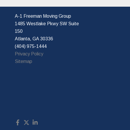
A-1 Freeman Moving Group
1485 Westlake Pkwy SW Suite
150
Atlanta, GA 30336
(404) 975-1444
Privacy Policy
Sitemap