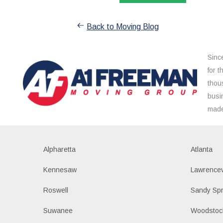
Back to Moving Blog
Sinc
for 
thou
busi
made
Alpharetta
Atlanta
Kennesaw
Lawrencev
Roswell
Sandy Spr
Suwanee
Woodstoc