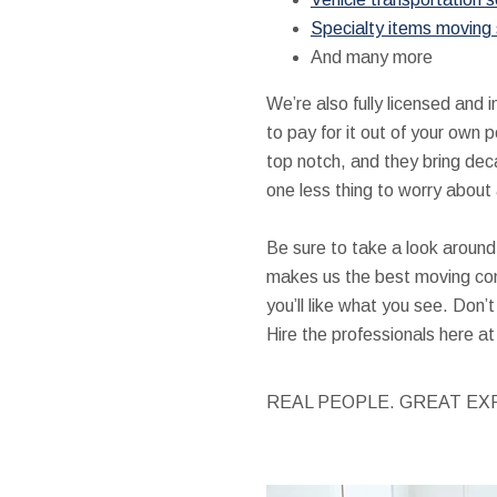
Specialty items moving 
And many more
We’re also fully licensed and
to pay for it out of your own 
top notch, and they bring dec
one less thing to worry about 
Be sure to take a look around 
makes us the best moving co
you’ll like what you see. Don
Hire the professionals here 
REAL PEOPLE. GREAT EX