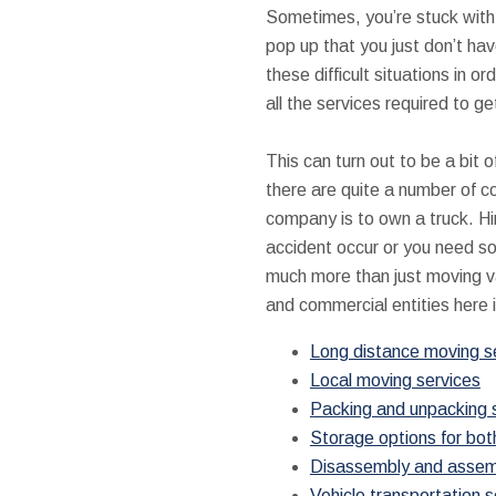
Sometimes, you’re stuck with h
pop up that you just don’t ha
these difficult situations in
all the services required to g
This can turn out to be a bit 
there are quite a number of c
company is to own a truck. Hi
accident occur or you need s
much more than just moving va
and commercial entities here i
Long distance moving s
Local moving services
Packing and unpacking 
Storage options for bot
Disassembly and assembl
Vehicle transportation s