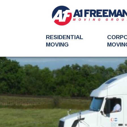
RESIDENTIAL
CORP
MOVING
MOVIN