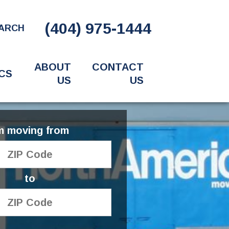
(404) 975-1444
ARCH
ABOUT
CONTACT
CS
US
US
'm moving from
to