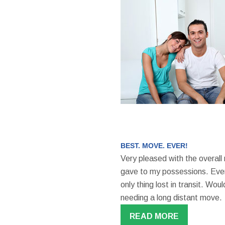
BEST. MOVE. EVER!
Very pleased with the overall
gave to my possessions. Even
only thing lost in transit. W
needing a long distant move.
READ MORE