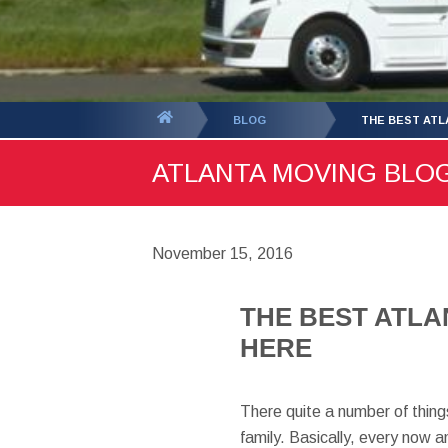
You
BLOG
THE BEST ATL
are
ATLANTA MOVING BLOG 
here:
November 15, 2016
THE BEST ATLA
HERE
There quite a number of things
family. Basically, every now a