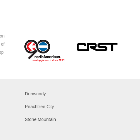
ion
 of
op
s
Dunwoody
Peachtree City
Stone Mountain