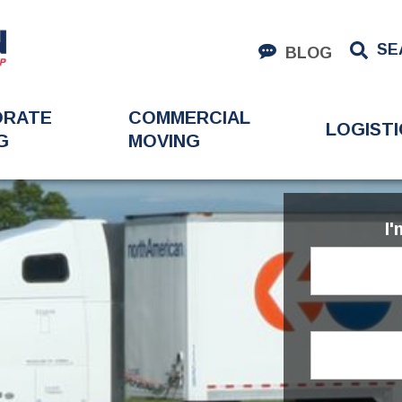
SE
BLOG
ORATE
COMMERCIAL
LOGISTI
G
MOVING
I