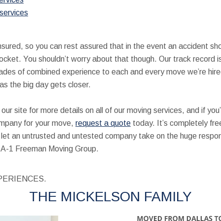
services
 insured, so you can rest assured that in the event an accident s
pocket. You shouldn’t worry about that though. Our track record i
ades of combined experience to each and every move we’re hired
as the big day gets closer.
our site for more details on all of our moving services, and if you
mpany for your move,
request a quote
today. It’s completely fre
’t let an untrusted and untested company take on the huge respons
at A-1 Freeman Moving Group.
PERIENCES.
THE MICKELSON FAMILY