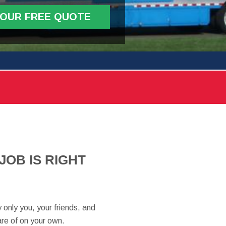
YOUR FREE QUOTE
OB IS RIGHT
 only you, your friends, and
are of on your own.