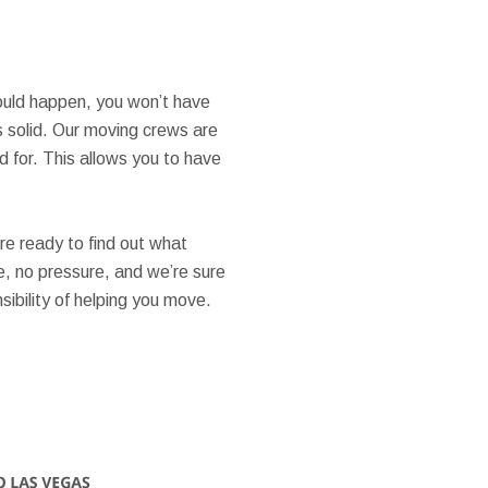
hould happen, you won’t have
s solid. Our moving crews are
 for. This allows you to have
’re ready to find out what
e, no pressure, and we’re sure
ibility of helping you move.