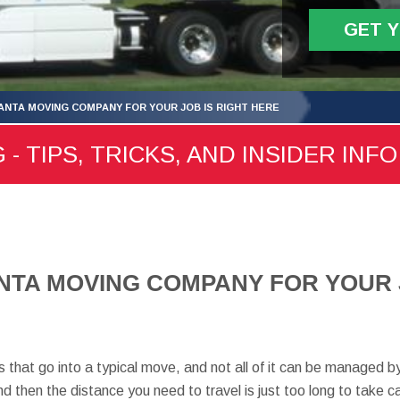
GET 
ANTA MOVING COMPANY FOR YOUR JOB IS RIGHT HERE
- TIPS, TRICKS, AND INSIDER INFO
NTA MOVING COMPANY FOR YOUR J
 that go into a typical move, and not all of it can be managed by
nd then the distance you need to travel is just too long to take c