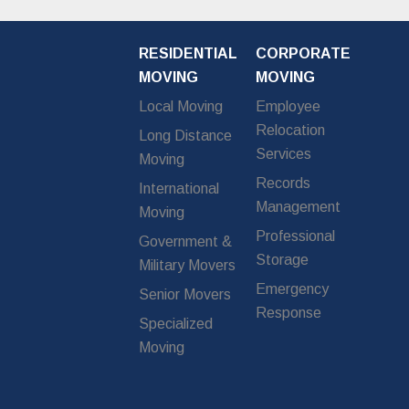
RESIDENTIAL
CORPORATE
MOVING
MOVING
Local Moving
Employee
Relocation
Long Distance
Services
Moving
Records
International
Management
Moving
Professional
Government &
Storage
Military Movers
Emergency
Senior Movers
Response
Specialized
Moving