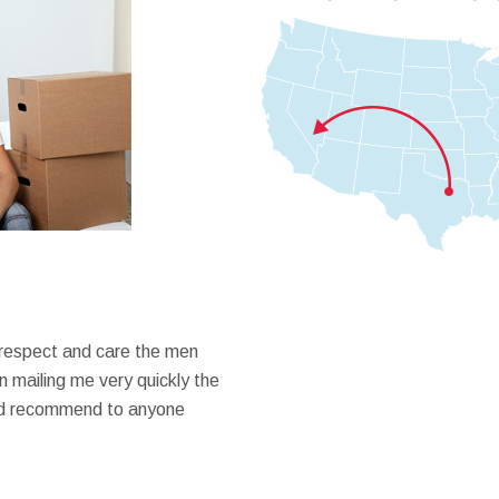
 respect and care the men
 mailing me very quickly the
ould recommend to anyone