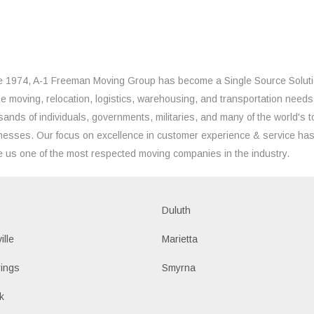
e 1974, A-1 Freeman Moving Group has become a Single Source Solut
the moving, relocation, logistics, warehousing, and transportation needs
sands of individuals, governments, militaries, and many of the world's t
nesses. Our focus on excellence in customer experience & service ha
 us one of the most respected moving companies in the industry.
Duluth
ille
Marietta
ings
Smyrna
k