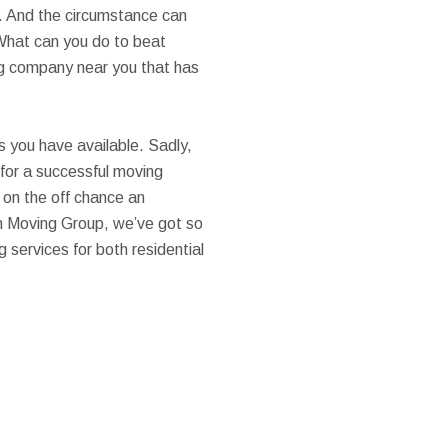
ck. And the circumstance can
 What can you do to beat
ing company near you that has
es you have available. Sadly,
 for a successful moving
 on the off chance an
n Moving Group, we’ve got so
 services for both residential