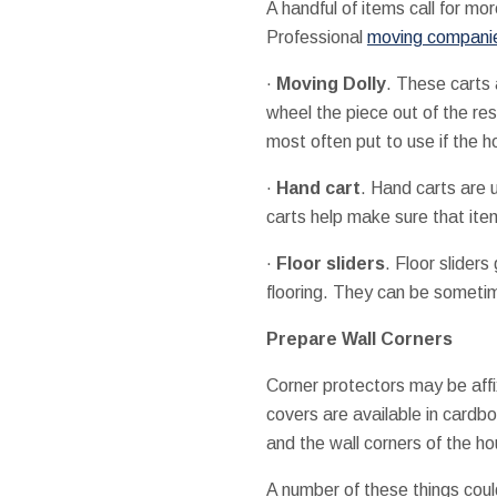
A handful of items call for mo
Professional
moving companie
·
Moving Dolly
. These carts 
wheel the piece out of the res
most often put to use if the 
·
Hand cart
. Hand carts are 
carts help make sure that ite
·
Floor sliders
. Floor slider
flooring. They can be sometimes
Prepare Wall Corners
Corner protectors may be affi
covers are available in cardb
and the wall corners of the h
A number of these things coul