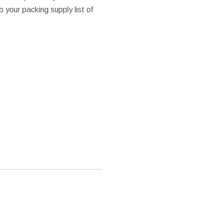
o your packing supply list of