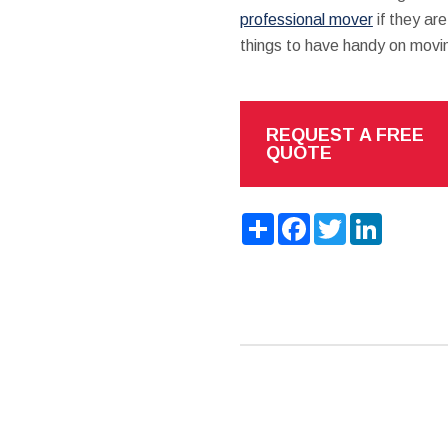
professional mover
if they are
things to have handy on movi
REQUEST A FREE
QUOTE
Share
Facebook
Twitter
LinkedIn