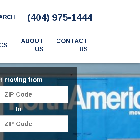
(404) 975-1444
ARCH
ABOUT
CONTACT
CS
US
US
'm moving from
to