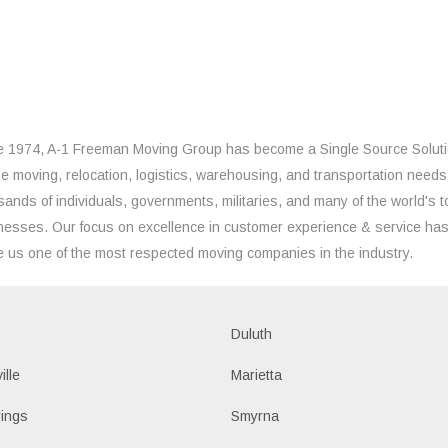
e 1974, A-1 Freeman Moving Group has become a Single Source Solut
the moving, relocation, logistics, warehousing, and transportation needs
sands of individuals, governments, militaries, and many of the world's t
nesses. Our focus on excellence in customer experience & service ha
 us one of the most respected moving companies in the industry.
Duluth
ille
Marietta
ings
Smyrna