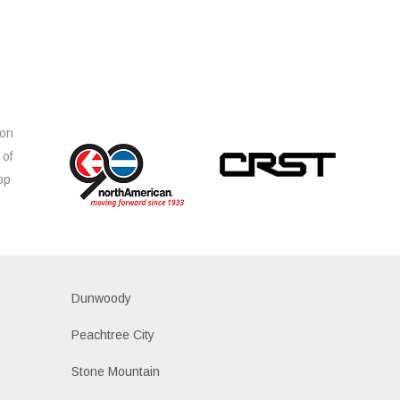
ion
 of
op
s
Dunwoody
Peachtree City
Stone Mountain