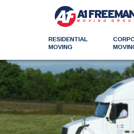
RESIDENTIAL
CORP
MOVING
MOVIN