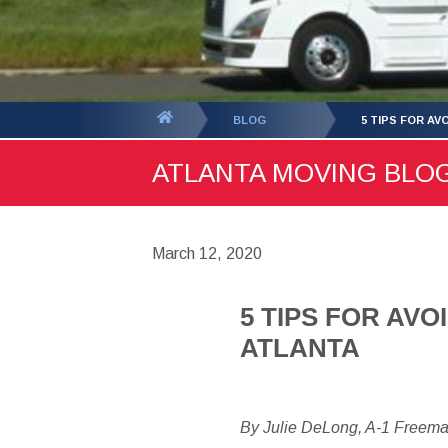
You
BLOG
5 TIPS FOR A
are
ATLANTA MOVING BLOG 
here:
March 12, 2020
5 TIPS FOR AV
ATLANTA
By Julie DeLong, A-1 Freem