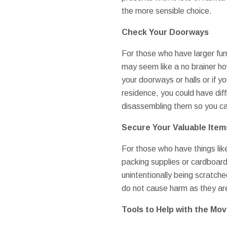
the more sensible choice.
Check Your Doorways
For those who have larger furni
may seem like a no brainer ho
your doorways or halls or if y
residence, you could have diffi
disassembling them so you can
Secure Your Valuable Item
For those who have things lik
packing supplies or cardboard
unintentionally being scratch
do not cause harm as they a
Tools to Help with the Mo