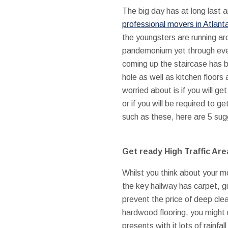
The big day has at long last 
professional movers in Atlant
the youngsters are running arou
pandemonium yet through ever
coming up the staircase has b
hole as well as kitchen floors
worried about is if you will ge
or if you will be required to 
such as these, here are 5 sug
Get ready High Traffic Are
Whilst you think about your mo
the key hallway has carpet, g
prevent the price of deep cle
hardwood flooring, you might
presents with it lots of rainfa