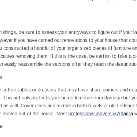
shings, be sure to assess your entryways to figure out if your lar
wever if you have carried out renovations to your house that co
ou constructed a handful of your larger sized pieces of furniture 
culties removing them. If this is the case, be certain to take a pi
 easily reassemble the sections after they reach the destinatio
s
e coffee tables or dressers that may have sharp corners and ed
. This not only protects your home furniture from damage but yo
ed as well. Cover glass and mirrors in bath towels or old bedshee
re moved out of the house. Most
professional movers in Atlanta
w
ve