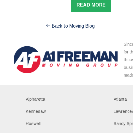
READ MORE
Back to Moving Blog
Sinc
for 
thou
busi
made
Alpharetta
Atlanta
Kennesaw
Lawrencev
Roswell
Sandy Spr