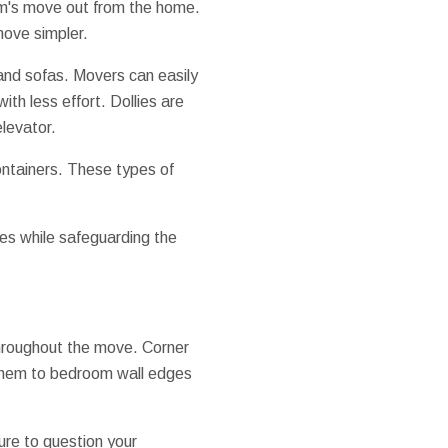
item's move out from the home.
move simpler.
 and sofas. Movers can easily
th less effort. Dollies are
levator.
ontainers. These types of
aces while safeguarding the
 throughout the move. Corner
d them to bedroom wall edges
ure to question your