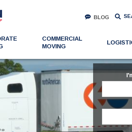
SE
BLOG
ORATE
COMMERCIAL
LOGISTI
G
MOVING
I