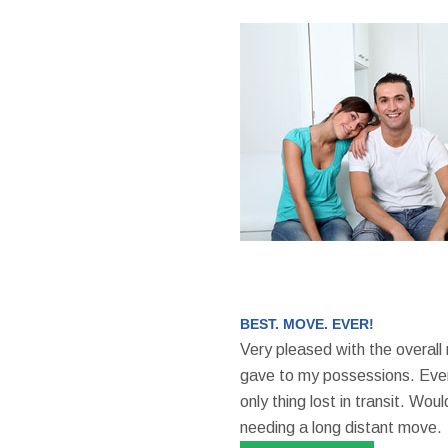
BEST. MOVE. EVER!
Very pleased with the overall
gave to my possessions. Even
only thing lost in transit. W
needing a long distant move.