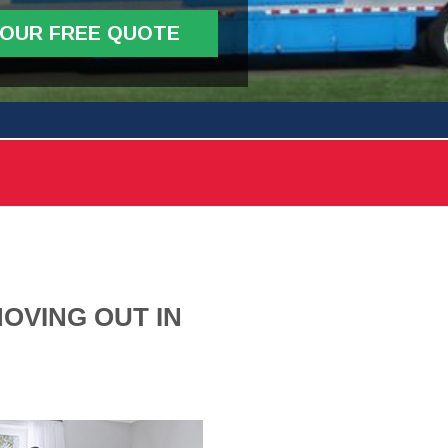
YOUR FREE QUOTE
OVING OUT IN