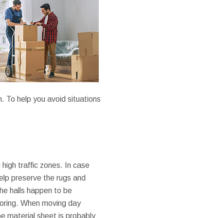
n. To help you avoid situations
high traffic zones. In case
help preserve the rugs and
the halls happen to be
looring. When moving day
ype material sheet is probably