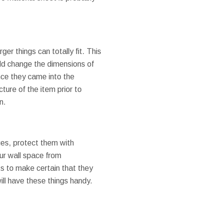
ger things can totally fit. This
uld change the dimensions of
once they came into the
cture of the item prior to
n.
ges, protect them with
ur wall space from
ts to make certain that they
ill have these things handy.