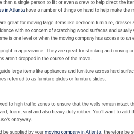
re than a single person to lift or even a crew to help direct the 
s in Atlanta
have a number of things on hand to help make the 
are great for moving large items like bedroom furniture, dresser
idence with no concern of scratching wood surfaces and usually wi
home is one level or when the moving company has access to an e
upright in appearance. They are great for stacking and moving c
ms aren't dropped in the course of the move.
s guide large items like appliances and furniture across hard surf
 referred to as furniture glides or furniture slides.
xed to high traffic zones to ensure that the walls remain intact
oard, foam, vinyl and also heavy-duty rubber. You'll want to ad
ouse's entryway.
d be supplied by your
moving company in Atlanta
, therefore be s