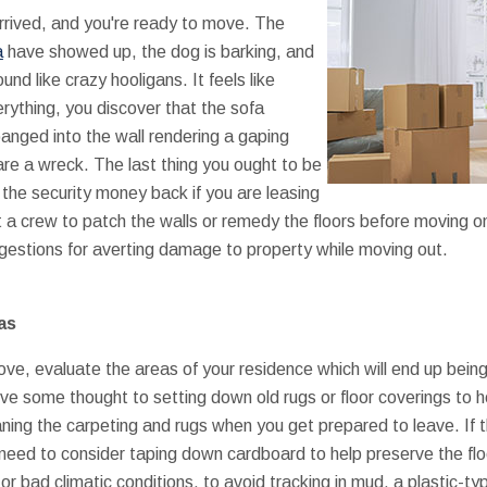
arrived, and you're ready to move. The
a
have showed up, the dog is barking, and
nd like crazy hooligans. It feels like
ything, you discover that the sofa
anged into the wall rendering a gaping
 are a wreck. The last thing you ought to be
t the security money back if you are leasing
get a crew to patch the walls or remedy the floors before moving o
gestions for averting damage to property while moving out.
as
ve, evaluate the areas of your residence which will end up being 
ive some thought to setting down old rugs or floor coverings to 
aning the carpeting and rugs when you get prepared to leave. If 
 need to consider taping down cardboard to help preserve the f
ll or bad climatic conditions, to avoid tracking in mud, a plastic-t