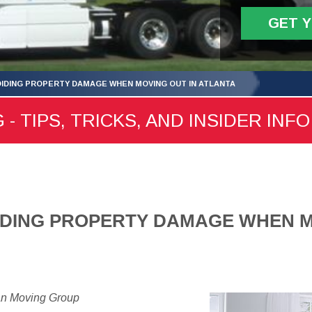
GET 
VOIDING PROPERTY DAMAGE WHEN MOVING OUT IN ATLANTA
- TIPS, TRICKS, AND INSIDER INFO
OIDING PROPERTY DAMAGE WHEN M
an Moving Group