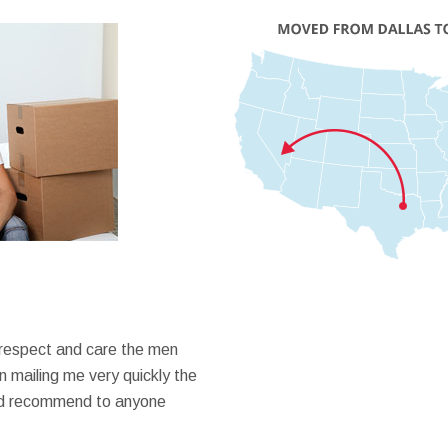
 respect and care the men
 mailing me very quickly the
ould recommend to anyone