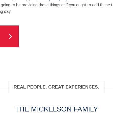
 going to be providing these things or if you ought to add these t
ng day.
REAL PEOPLE. GREAT EXPERIENCES.
THE MICKELSON FAMILY