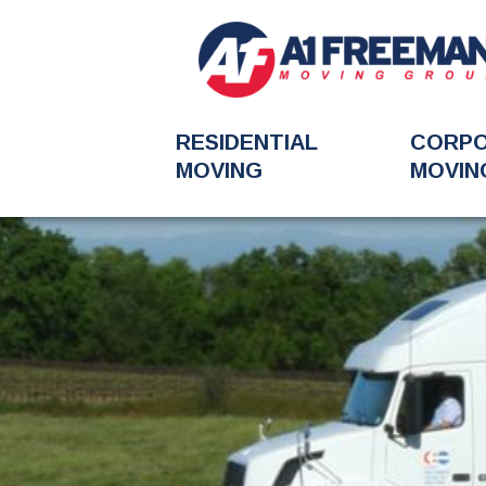
RESIDENTIAL
CORP
MOVING
MOVIN