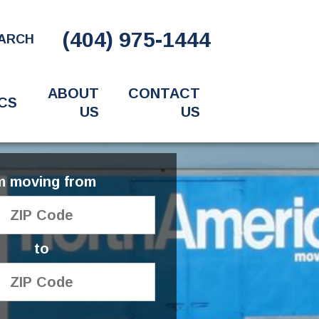
(404) 975-1444
ARCH
ABOUT
CONTACT
CS
US
US
'm moving from
to