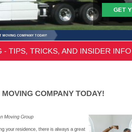
GET 
HT MOVING COMPANY TODAY!
- TIPS, TRICKS, AND INSIDER INFO
T MOVING COMPANY TODAY!
an Moving Group
ng your residence, there is always a great