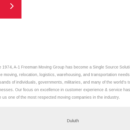
e 1974, A-1 Freeman Moving Group has become a Single Source Solut
the moving, relocation, logistics, warehousing, and transportation needs
sands of individuals, governments, militaries, and many of the world's t
nesses. Our focus on excellence in customer experience & service ha
 us one of the most respected moving companies in the industry.
Duluth