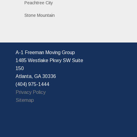
Peachtree City
Stone Mountain
A-1 Freeman Moving Group
1485 Westlake Pkwy SW Suite
150
Atlanta, GA 30336
(404) 975-1444
Privacy Policy
Sitemap