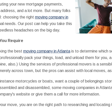
puting your new mortgage payments,
address, and a lot more. But many folks
l: choosing the right
moving company in
ual needs. Our post can help you take this
needless headaches on the big day.
You Require
cking the best
moving company in Atlanta
is to determine which se
rofessionally pack your things, load, and unload them for you, 
ne, also.) Using the services of professional movers is a sensibl
erely across town, but the pros can assist with local moves, as 
 instance motorcycles or boats, want a couple of belongings store
ssembled and disassembled, some moving companies in Atlanta 
ompany's website or give them a call for more information.
your move, you are on the right path to researching and locating