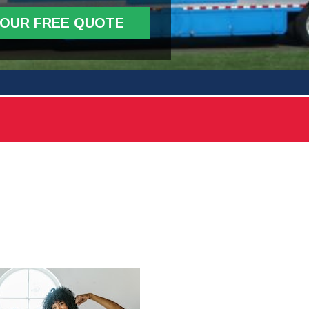
YOUR FREE QUOTE