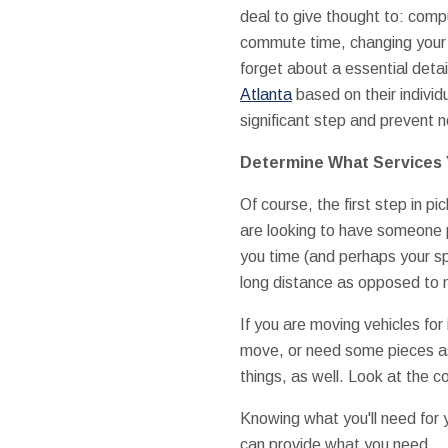
deal to give thought to: com
commute time, changing your 
forget about a essential detai
Atlanta
based on their individ
significant step and prevent 
Determine What Services 
Of course, the first step in pi
are looking to have someone p
you time (and perhaps your spi
long distance as opposed to m
If you are moving vehicles for
move, or need some pieces a
things, as well. Look at the c
Knowing what you'll need for 
can provide what you need.