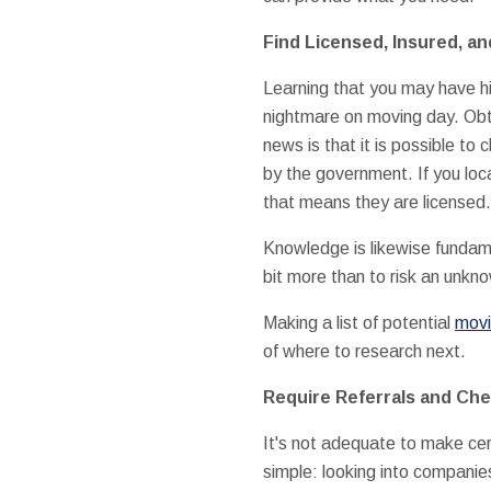
Find Licensed, Insured, an
Learning that you may have h
nightmare on moving day. Obt
news is that it is possible t
by the government. If you lo
that means they are licensed.
Knowledge is likewise fundam
bit more than to risk an unkn
Making a list of potential
movi
of where to research next.
Require Referrals and Ch
It's not adequate to make cer
simple: looking into companie