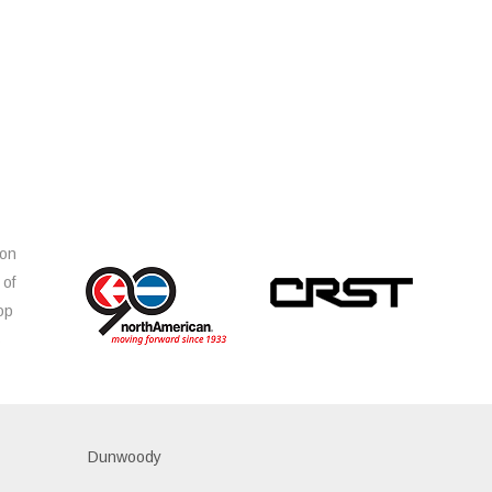
ion
 of
op
s
Dunwoody