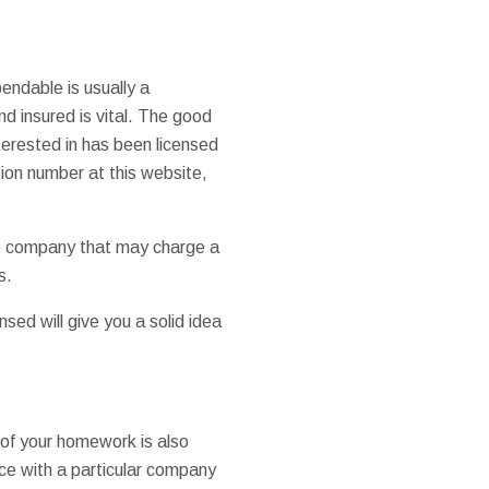
ndable is usually a
nd insured is vital. The good
terested in has been licensed
ion number at this website,
le company that may charge a
s.
sed will give you a solid idea
 of your homework is also
nce with a particular company