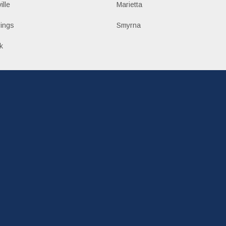
ille
Marietta
ings
Smyrna
k