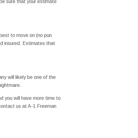
be sure that your estimate
e best to move on (no pun
d insured. Estimates that
 will likely be one of the
nightmare.
and you will have more time to
 contact us at A-1 Freeman