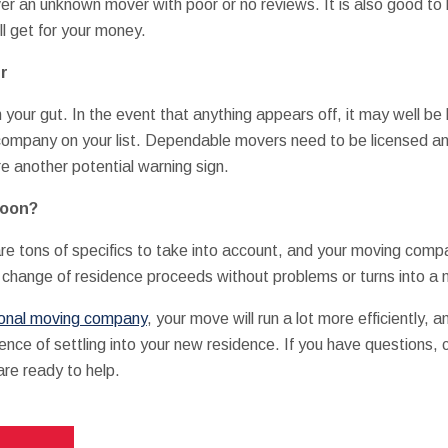
er an unknown mover with poor or no reviews. It is also good to 
ll get for your money.
r
ith your gut. In the event that anything appears off, it may well b
company on your list. Dependable movers need to be licensed an
e another potential warning sign.
Soon?
e tons of specifics to take into account, and your moving company
r change of residence proceeds without problems or turns into a 
ional moving company
, your move will run a lot more efficiently, 
ence of settling into your new residence. If you have questions,
re ready to help.