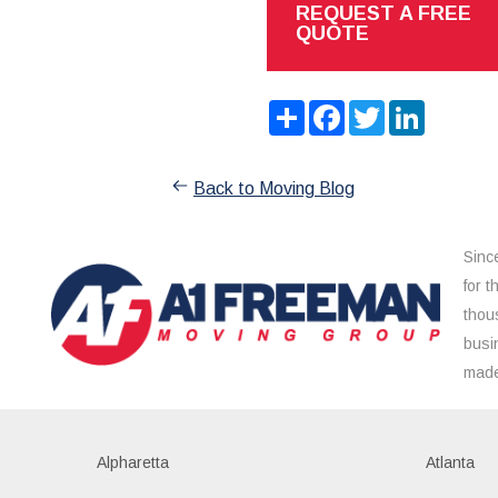
REQUEST A FREE
QUOTE
Share
Facebook
Twitter
LinkedIn
Back to Moving Blog
Sinc
for 
thou
busi
made
Alpharetta
Atlanta