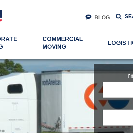
SE
BLOG
ORATE
COMMERCIAL
LOGISTI
G
MOVING
I