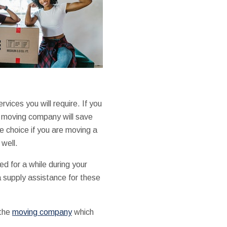
rvices you will require. If you
a moving company will save
e choice if you are moving a
well.
d for a while during your
supply assistance for these
 the
moving company
which