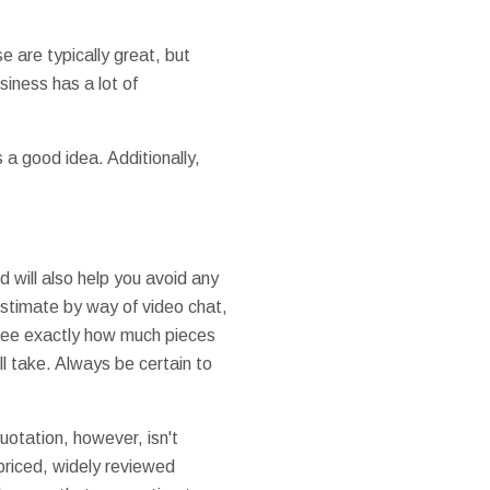
e are typically great, but
siness has a lot of
s a good idea. Additionally,
 will also help you avoid any
estimate by way of video chat,
 see exactly how much pieces
ll take. Always be certain to
otation, however, isn't
 priced, widely reviewed