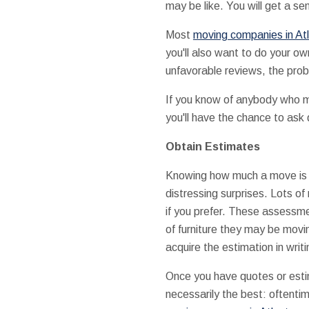
may be like. You will get a se
Most
moving companies in At
you'll also want to do your o
unfavorable reviews, the prob
If you know of anybody who mov
you'll have the chance to ask 
Obtain Estimates
Knowing how much a move is go
distressing surprises. Lots o
if you prefer. These assessme
of furniture they may be movin
acquire the estimation in writi
Once you have quotes or esti
necessarily the best: oftentim