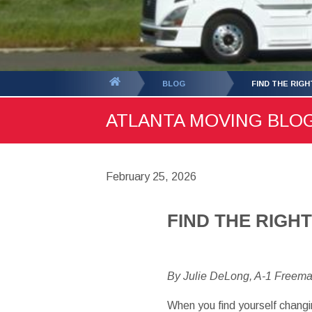
You
BLOG
FIND THE RIG
are
ATLANTA MOVING BLOG 
here:
February 25, 2026
FIND THE RIGH
By Julie DeLong, A-1 Freem
When you find yourself changi