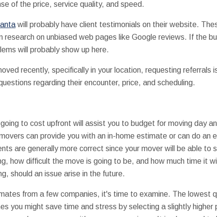
nse of the price, service quality, and speed.
lanta
will probably have client testimonials on their website. Thes
wn research on unbiased web pages like Google reviews. If the bu
lems will probably show up here.
ed recently, specifically in your location, requesting referrals i
questions regarding their encounter, price, and scheduling.
ing to cost upfront will assist you to budget for moving day and
f movers can provide you with an in-home estimate or can do an 
nts are generally more correct since your mover will be able to
g, how difficult the move is going to be, and how much time it wi
ng, should an issue arise in the future.
mates from a few companies, it's time to examine. The lowest qu
es you might save time and stress by selecting a slightly higher