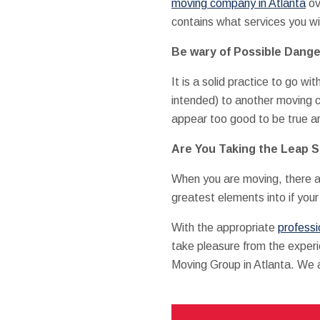
moving company in Atlanta
ov
contains what services you wi
Be wary of Possible Dange
It is a solid practice to go w
intended) to another moving 
appear too good to be true ar
Are You Taking the Leap 
When you are moving, there ar
greatest elements into if you
With the appropriate
profess
take pleasure from the experi
Moving Group in Atlanta. We a