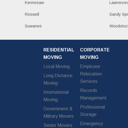
Kennesaw
Lawrencev
Roswell
Sandy Spr
Suwanee
Woodstoc
RESIDENTIAL
CORPORATE
MOVING
MOVING
Local Moving
Employee
Relocation
Long Distance
Services
Moving
Records
International
Management
Moving
Professional
Government &
Storage
Military Movers
Emergency
Senior Movers