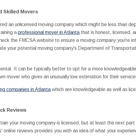
d Skilled Movers
ired an unlicensed moving company which might be less than depe
aining a
professional mover in Atlanta
that is honest, licensed, a
o check the FMCSA website to ensure a moving company you're in
cate your potential moving company's Department of Transportat
ental. It can be typically better to opt for a more knowledgeab
own mover who gives an unusually low estimation for their service
ng companies in Atlanta
which are knowledgeable as well as licen
eck Reviews
tain your moving company is licensed, but at least the next part
s' online reviews provides you with an idea of what your experie