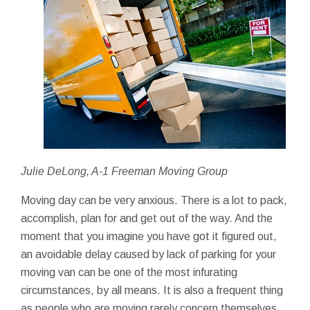
Julie DeLong, A-1 Freeman Moving Group
Moving day can be very anxious. There is a lot to pack,
accomplish, plan for and get out of the way. And the
moment that you imagine you have got it figured out,
an avoidable delay caused by lack of parking for your
moving van can be one of the most infurating
circumstances, by all means. It is also a frequent thing
as people who are moving rarely concern themselves