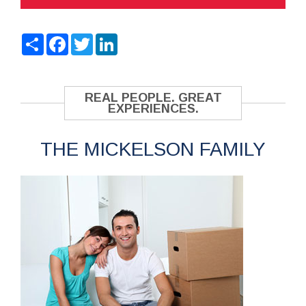
Share
Facebook
Twitter
LinkedIn
REAL PEOPLE. GREAT
EXPERIENCES.
THE MICKELSON FAMILY