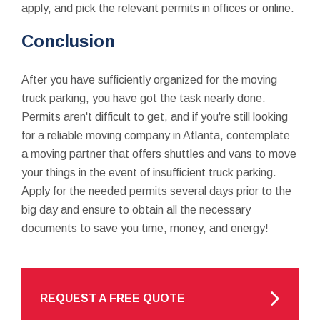
apply, and pick the relevant permits in offices or online.
Conclusion
After you have sufficiently organized for the moving
truck parking, you have got the task nearly done.
Permits aren't difficult to get, and if you're still looking
for a reliable moving company in Atlanta, contemplate
a moving partner that offers shuttles and vans to move
your things in the event of insufficient truck parking.
Apply for the needed permits several days prior to the
big day and ensure to obtain all the necessary
documents to save you time, money, and energy!
REQUEST A FREE QUOTE