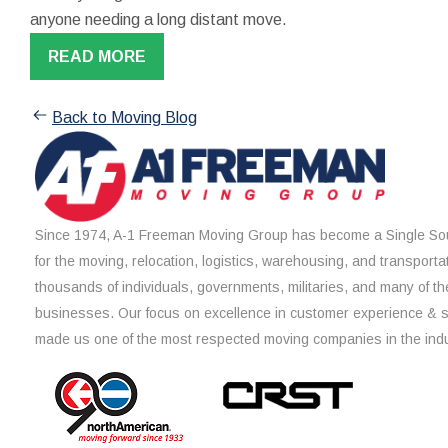
anyone needing a long distant move.
READ MORE
Back to Moving Blog
Since 1974, A-1 Freeman Moving Group has become a Single Sou
for the moving, relocation, logistics, warehousing, and transporta
thousands of individuals, governments, militaries, and many of th
businesses. Our focus on excellence in customer experience & 
made us one of the most respected moving companies in the indu