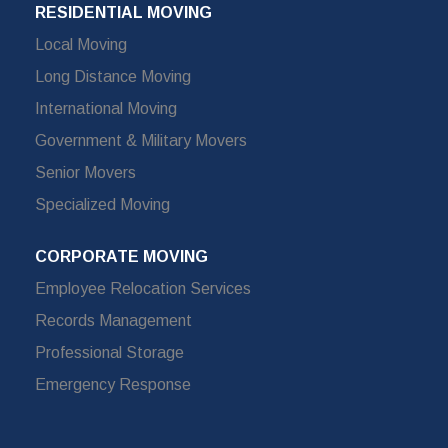
RESIDENTIAL MOVING
Local Moving
Long Distance Moving
International Moving
Government & Military Movers
Senior Movers
Specialized Moving
CORPORATE MOVING
Employee Relocation Services
Records Management
Professional Storage
Emergency Response