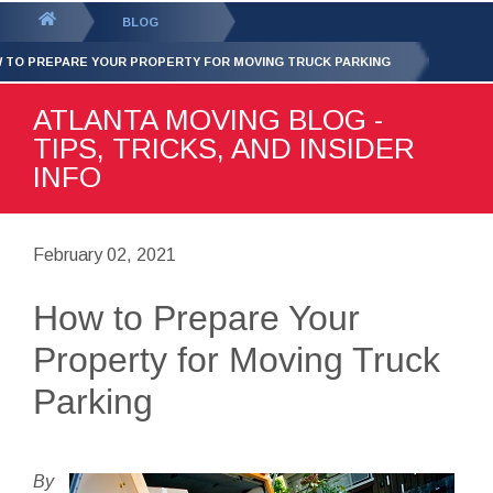
GET YOUR FREE
QUOTE
You
BLOG
are
 TO PREPARE YOUR PROPERTY FOR MOVING TRUCK PARKING
here:
ATLANTA MOVING BLOG -
TIPS, TRICKS, AND INSIDER
INFO
February 02, 2021
How to Prepare Your
Property for Moving Truck
Parking
By