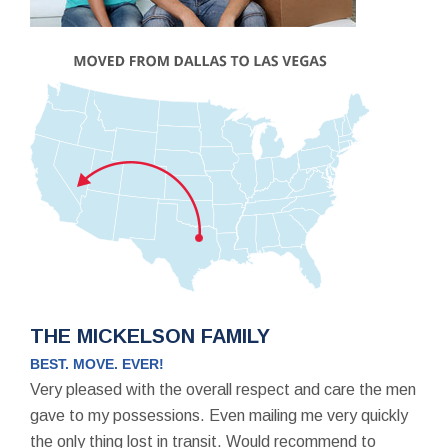
THE MICKELSON FAMILY
BEST. MOVE. EVER!
Very pleased with the overall respect and care the men
gave to my possessions. Even mailing me very quickly
the only thing lost in transit. Would recommend to