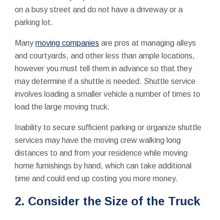
on a busy street and do not have a driveway or a
parking lot.
Many
moving companies
are pros at managing alleys
and courtyards, and other less than ample locations,
however you must tell them in advance so that they
may determine if a shuttle is needed. Shuttle service
involves loading a smaller vehicle a number of times to
load the large moving truck.
Inability to secure sufficient parking or organize shuttle
services may have the moving crew walking long
distances to and from your residence while moving
home furnishings by hand, which can take additional
time and could end up costing you more money.
2. Consider the Size of the Truck