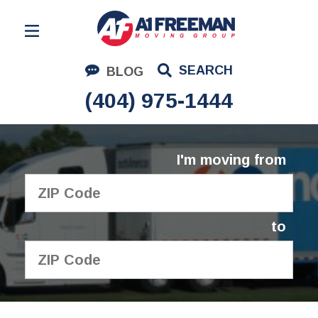
Residential Moving
SEARCH
BLOG
Corporate Moving
(404) 975-1444
Commercial Moving
Logistics
I'm moving from
About Us
Contact Us
to