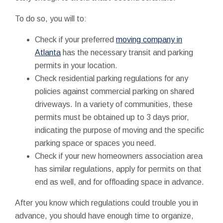
To do so, you will to:
Check if your preferred
moving company in
Atlanta
has the necessary transit and parking
permits in your location.
Check residential parking regulations for any
policies against commercial parking on shared
driveways. In a variety of communities, these
permits must be obtained up to 3 days prior,
indicating the purpose of moving and the specific
parking space or spaces you need.
Check if your new homeowners association area
has similar regulations, apply for permits on that
end as well, and for offloading space in advance.
After you know which regulations could trouble you in
advance, you should have enough time to organize,