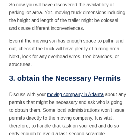
So now you will have discovered the availability of
parking lot area. Yet, moving truck dimensions including
the height and length of the trailer might be colossal
and cause different inconveniences.
Even if the moving van has enough space to pull in and
out, check if the truck will have plenty of turning area.
Next, look for any overhead wires, tree branches, or
structures.
3. obtain the Necessary Permits
Discuss with your
moving company in Atlanta
about any
permits that might be necessary and ask who is going
to obtain them. Some local administrations won't issue
permits directly to the moving company. It is vital,
therefore, to handle that task on your end and do so
early enough to avoid a last-second scramble.