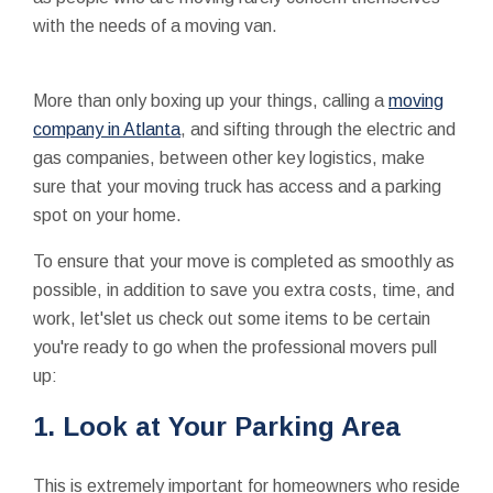
with the needs of a moving van.
More than only boxing up your things, calling a
moving
company in Atlanta
, and sifting through the electric and
gas companies, between other key logistics, make
sure that your moving truck has access and a parking
spot on your home.
To ensure that your move is completed as smoothly as
possible, in addition to save you extra costs, time, and
work, let'slet us check out some items to be certain
you're ready to go when the professional movers pull
up:
1. Look at Your Parking Area
This is extremely important for homeowners who reside