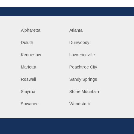
Alpharetta
Atlanta
Duluth
Dunwoody
Kennesaw
Lawrenceville
Marietta
Peachtree City
Roswell
Sandy Springs
Smyrna
Stone Mountain
Suwanee
Woodstock