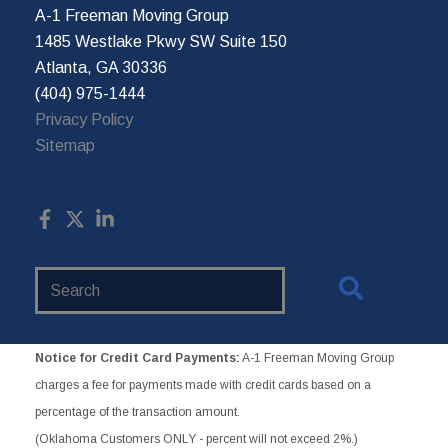
A-1 Freeman Moving Group
1485 Westlake Pkwy SW Suite 150
Atlanta, GA 30336
(404) 975-1444
Privacy Policy
Sitemap
Search
Website
Notice for Credit Card Payments:
A-1 Freeman Moving Group
charges a fee for payments made with credit cards based on a
percentage of the transaction amount.
(Oklahoma Customers ONLY - percent will not exceed 2%.)