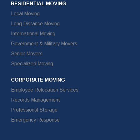
RESIDENTIAL MOVING
Local Moving
Long Distance Moving
International Moving
Government & Military Movers
Senior Movers
Specialized Moving
CORPORATE MOVING
Employee Relocation Services
Records Management
Professional Storage
Emergency Response