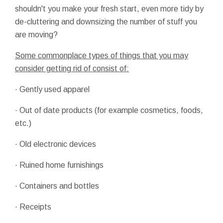
shouldn't you make your fresh start, even more tidy by
de-cluttering and downsizing the number of stuff you
are moving?
Some commonplace types of things that you may
consider getting rid of consist of:
· Gently used apparel
· Out of date products (for example cosmetics, foods,
etc.)
· Old electronic devices
· Ruined home furnishings
· Containers and bottles
· Receipts