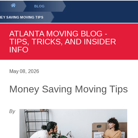
GET YOUR FREE
QUOTE
You
BLOG
are
EY SAVING MOVING TIPS
here:
ATLANTA MOVING BLOG -
TIPS, TRICKS, AND INSIDER
INFO
May 08, 2026
Money Saving Moving Tips
By