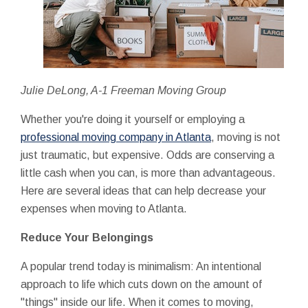
Julie DeLong, A-1 Freeman Moving Group
Whether you're doing it yourself or employing a
professional moving company in Atlanta
, moving is not
just traumatic, but expensive. Odds are conserving a
little cash when you can, is more than advantageous.
Here are several ideas that can help decrease your
expenses when moving to Atlanta.
Reduce Your Belongings
A popular trend today is minimalism: An intentional
approach to life which cuts down on the amount of
"things" inside our life. When it comes to moving,