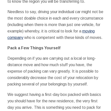
to know the region you will be transferring to.
Needless to say, driving your individual car might not be
the most doable choice in each and every circumstance
(including when there is more than just one vehicle, for
example) whereby, it is critical to look for a
moving
company
who is competent with these kinds of moves.
Pack a Few Things Yourself
Depending on if you are carrying out a local or long-
distance move and how much stuff you have, the
expense of packing can vary greatly. It is possible to
considerably decrease the cost of your relocation by
packing several of your belongings by yourself.
We suggest having a first-day box packed with basics
you should have for the new residence, the very first
day you arrive. This is something you need to pack for