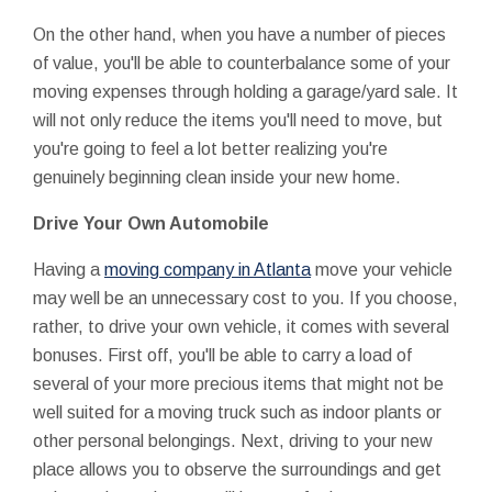
On the other hand, when you have a number of pieces
of value, you'll be able to counterbalance some of your
moving expenses through holding a garage/yard sale. It
will not only reduce the items you'll need to move, but
you're going to feel a lot better realizing you're
genuinely beginning clean inside your new home.
Drive Your Own Automobile
Having a
moving company in Atlanta
move your vehicle
may well be an unnecessary cost to you. If you choose,
rather, to drive your own vehicle, it comes with several
bonuses. First off, you'll be able to carry a load of
several of your more precious items that might not be
well suited for a moving truck such as indoor plants or
other personal belongings. Next, driving to your new
place allows you to observe the surroundings and get