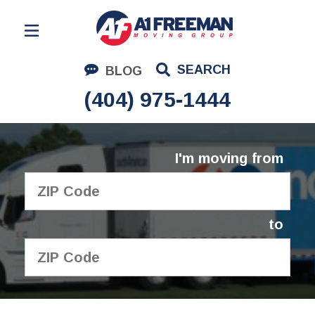
Residential Moving
SEARCH
BLOG
Corporate Moving
(404) 975-1444
Commercial Moving
Logistics
I'm moving from
About Us
Contact Us
to