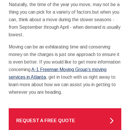
Naturally, the time of the year you move, may not be a
thing you can pick for a variety of factors but when you
can, think about a move during the slower seasons -
from September through April - when demand is usually
lowest.
Moving can be an exhilarating time and conserving
money on the charges is just one approach to ensure it
is even better. If you would like to get more information
concerning
A-1 Freeman Moving Group’s moving
services in Atlanta
, get in touch with us right away to
learn more about how we can assist you in getting to
wherever you are heading.
REQUEST A FREE QUOTE