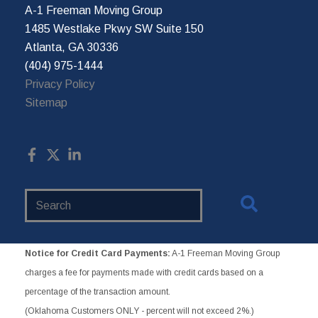
A-1 Freeman Moving Group
1485 Westlake Pkwy SW Suite 150
Atlanta, GA 30336
(404) 975-1444
Privacy Policy
Sitemap
Search
Website
Notice for Credit Card Payments:
A-1 Freeman Moving Group
charges a fee for payments made with credit cards based on a
percentage of the transaction amount.
(Oklahoma Customers ONLY - percent will not exceed 2%.)