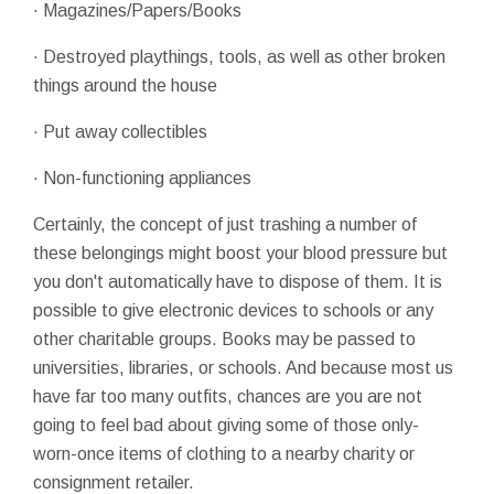
· Magazines/Papers/Books
· Destroyed playthings, tools, as well as other broken
things around the house
· Put away collectibles
· Non-functioning appliances
Certainly, the concept of just trashing a number of
these belongings might boost your blood pressure but
you don't automatically have to dispose of them. It is
possible to give electronic devices to schools or any
other charitable groups. Books may be passed to
universities, libraries, or schools. And because most us
have far too many outfits, chances are you are not
going to feel bad about giving some of those only-
worn-once items of clothing to a nearby charity or
consignment retailer.