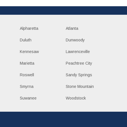
Alpharetta
Atlanta
Duluth
Dunwoody
Kennesaw
Lawrenceville
Marietta
Peachtree City
Roswell
Sandy Springs
Smyrna
Stone Mountain
Suwanee
Woodstock