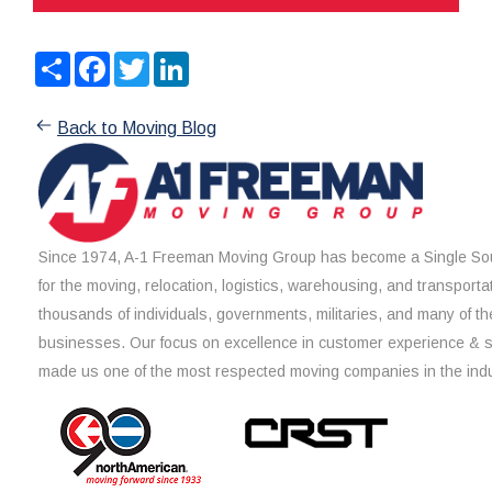
Share
Facebook
Twitter
LinkedIn
Back to Moving Blog
Since 1974, A-1 Freeman Moving Group has become a Single Sou
for the moving, relocation, logistics, warehousing, and transporta
thousands of individuals, governments, militaries, and many of th
businesses. Our focus on excellence in customer experience & 
made us one of the most respected moving companies in the indu