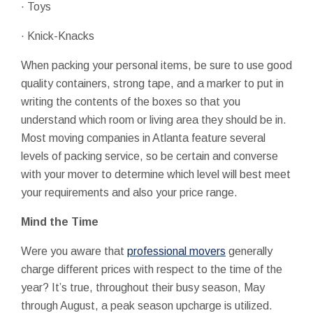
· Toys
· Knick-Knacks
When packing your personal items, be sure to use good
quality containers, strong tape, and a marker to put in
writing the contents of the boxes so that you
understand which room or living area they should be in.
Most moving companies in Atlanta feature several
levels of packing service, so be certain and converse
with your mover to determine which level will best meet
your requirements and also your price range.
Mind the Time
Were you aware that
professional movers
generally
charge different prices with respect to the time of the
year? It’s true, throughout their busy season, May
through August, a peak season upcharge is utilized.