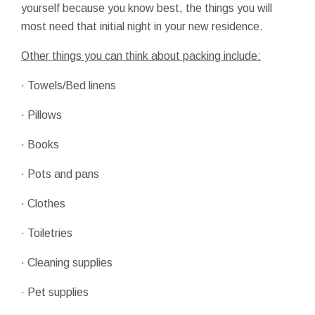
yourself because you know best, the things you will
most need that initial night in your new residence.
Other things you can think about packing include:
· Towels/Bed linens
· Pillows
· Books
· Pots and pans
· Clothes
· Toiletries
· Cleaning supplies
· Pet supplies