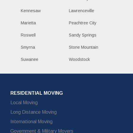
Kennesaw
Lawrenceville
Marietta
Peachtree City
Roswell
Sandy Springs
Smyrna
Stone Mountain
Suwanee
Woodstock
RESIDENTIAL MOVING
Local Moving
Long Distance Moving
International Moving
Government & Military Movers