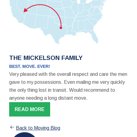
THE MICKELSON FAMILY
BEST. MOVE. EVER!
Very pleased with the overall respect and care the men
gave to my possessions. Even mailing me very quickly
the only thing lost in transit. Would recommend to
anyone needing a long distant move.
READ MORE
Back to Moving Blog