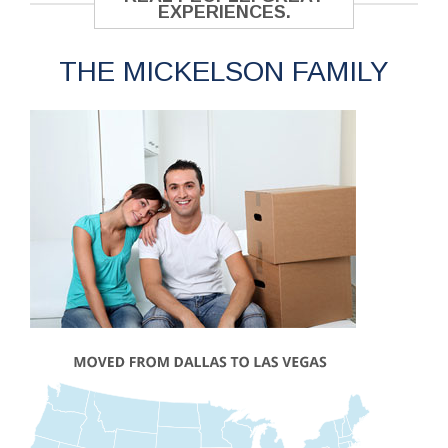
EXPERIENCES.
THE MICKELSON FAMILY