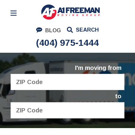
Residential Moving
SEARCH
BLOG
Corporate Moving
(404) 975-1444
Commercial Moving
Logistics
I'm moving from
About Us
Contact Us
to