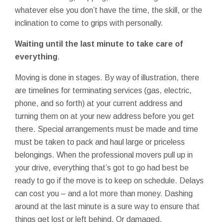
whatever else you don’t have the time, the skill, or the
inclination to come to grips with personally.
Waiting until the last minute to take care of
everything
.
Moving is done in stages. By way of illustration, there
are timelines for terminating services (gas, electric,
phone, and so forth) at your current address and
turning them on at your new address before you get
there. Special arrangements must be made and time
must be taken to pack and haul large or priceless
belongings. When the professional movers pull up in
your drive, everything that’s got to go had best be
ready to go if the move is to keep on schedule. Delays
can cost you – and a lot more than money. Dashing
around at the last minute is a sure way to ensure that
things get lost or left behind. Or damaged.