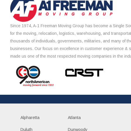
Since 1974, A-1 Freeman Moving Group has become a Single Sou
for the moving, relocation, logistics, warehousing, and transporta
thousands of individuals, governments, militaries, and many of th
businesses. Our focus on excellence in customer experience & 
made us one of the most respected moving companies in the indu
Alpharetta
Atlanta
Duluth
Dunwoody