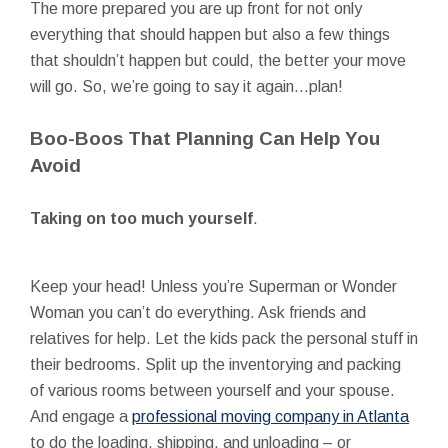
The more prepared you are up front for not only
everything that should happen but also a few things
that shouldn’t happen but could, the better your move
will go. So, we’re going to say it again…plan!
Boo-Boos That Planning Can Help You
Avoid
Taking on too much yourself
.
Keep your head! Unless you’re Superman or Wonder
Woman you can’t do everything. Ask friends and
relatives for help. Let the kids pack the personal stuff in
their bedrooms. Split up the inventorying and packing
of various rooms between yourself and your spouse.
And engage a
professional moving company in Atlanta
to do the loading, shipping, and unloading – or