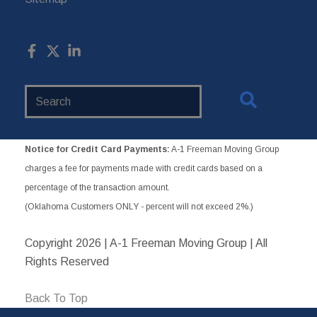
Search
Website
Notice for Credit Card Payments:
A-1 Freeman Moving Group
charges a fee for payments made with credit cards based on a
percentage of the transaction amount.
(Oklahoma Customers ONLY - percent will not exceed 2%.)
Copyright
2026 | A-1 Freeman Moving Group | All
Rights Reserved
Back To Top