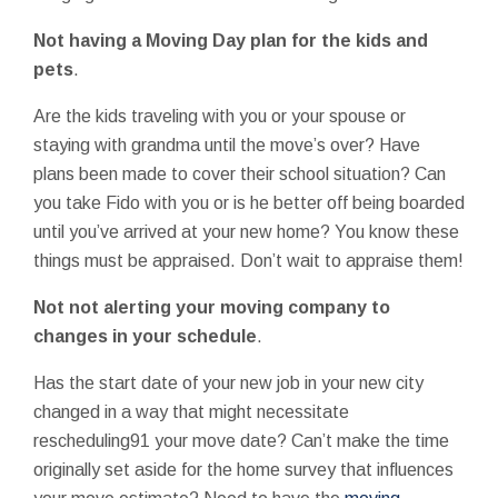
Not having a Moving Day plan for the kids and
pets
.
Are the kids traveling with you or your spouse or
staying with grandma until the move’s over? Have
plans been made to cover their school situation? Can
you take Fido with you or is he better off being boarded
until you’ve arrived at your new home? You know these
things must be appraised. Don’t wait to appraise them!
Not not alerting your moving company to
changes in your schedule
.
Has the start date of your new job in your new city
changed in a way that might necessitate
rescheduling91 your move date? Can’t make the time
originally set aside for the home survey that influences