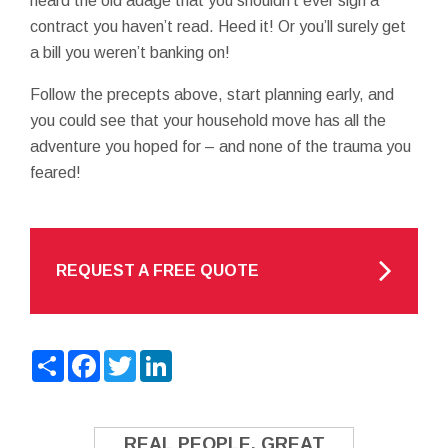
heard the old adage that you shouldn’t ever sign a
contract you haven’t read. Heed it! Or you’ll surely get
a bill you weren’t banking on!
Follow the precepts above, start planning early, and
you could see that your household move has all the
adventure you hoped for – and none of the trauma you
feared!
REQUEST A FREE QUOTE
Share
Facebook
Twitter
LinkedIn
REAL PEOPLE. GREAT