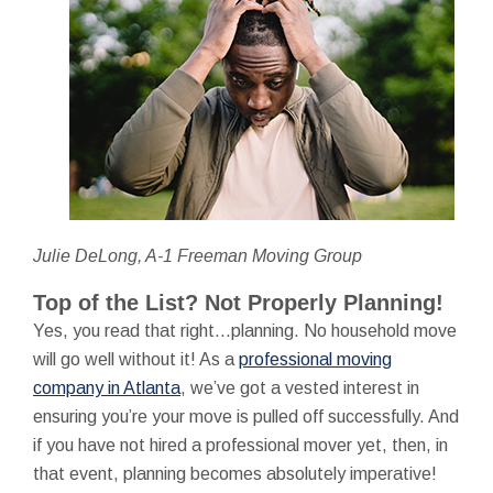
Julie DeLong, A-1 Freeman Moving Group
Top of the List? Not Properly Planning!
Yes, you read that right…planning. No household move
will go well without it! As a
professional moving
company in Atlanta
, we’ve got a vested interest in
ensuring you’re your move is pulled off successfully. And
if you have not hired a professional mover yet, then, in
that event, planning becomes absolutely imperative!