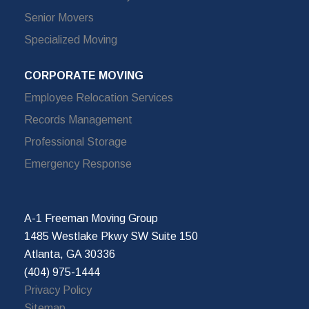
Senior Movers
Specialized Moving
CORPORATE MOVING
Employee Relocation Services
Records Management
Professional Storage
Emergency Response
A-1 Freeman Moving Group
1485 Westlake Pkwy SW Suite 150
Atlanta, GA 30336
(404) 975-1444
Privacy Policy
Sitemap