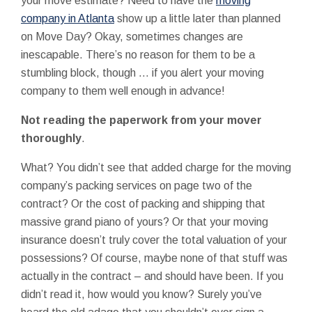
your move estimate? Need to have the
moving
company in Atlanta
show up a little later than planned
on Move Day? Okay, sometimes changes are
inescapable. There’s no reason for them to be a
stumbling block, though … if you alert your moving
company to them well enough in advance!
Not reading the paperwork from your mover
thoroughly
.
What? You didn’t see that added charge for the moving
company’s packing services on page two of the
contract? Or the cost of packing and shipping that
massive grand piano of yours? Or that your moving
insurance doesn’t truly cover the total valuation of your
possessions? Of course, maybe none of that stuff was
actually in the contract – and should have been. If you
didn’t read it, how would you know? Surely you’ve