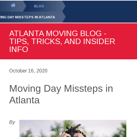
GET YOUR FREE
QUOTE
You
BLOG
are
ING DAY MISSTEPS IN ATLANTA
here:
ATLANTA MOVING BLOG -
TIPS, TRICKS, AND INSIDER
INFO
October 16, 2020
Moving Day Missteps in
Atlanta
By