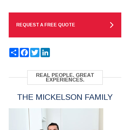
REQUEST A FREE QUOTE
Share
Facebook
Twitter
LinkedIn
REAL PEOPLE. GREAT
EXPERIENCES.
THE MICKELSON FAMILY