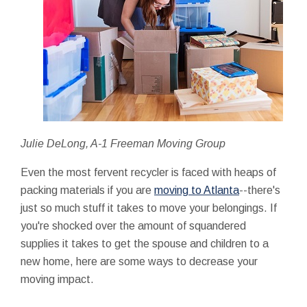
Julie DeLong, A-1 Freeman Moving Group
Even the most fervent recycler is faced with heaps of
packing materials if you are
moving to Atlanta
--there's
just so much stuff it takes to move your belongings. If
you're shocked over the amount of squandered
supplies it takes to get the spouse and children to a
new home, here are some ways to decrease your
moving impact.