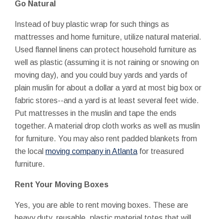
Go Natural
Instead of buy plastic wrap for such things as
mattresses and home furniture, utilize natural material.
Used flannel linens can protect household furniture as
well as plastic (assuming it is not raining or snowing on
moving day), and you could buy yards and yards of
plain muslin for about a dollar a yard at most big box or
fabric stores--and a yard is at least several feet wide.
Put mattresses in the muslin and tape the ends
together. A material drop cloth works as well as muslin
for furniture. You may also rent padded blankets from
the local
moving company in Atlanta
for treasured
furniture.
Rent Your Moving Boxes
Yes, you are able to rent moving boxes. These are
heavy duty, reusable, plastic material totes that will