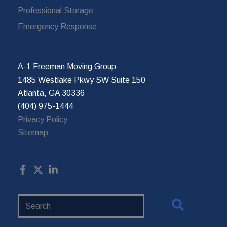
Professional Storage
Emergency Response
A-1 Freeman Moving Group
1485 Westlake Pkwy SW Suite 150
Atlanta, GA 30336
(404) 975-1444
Privacy Policy
Sitemap
Search
Website