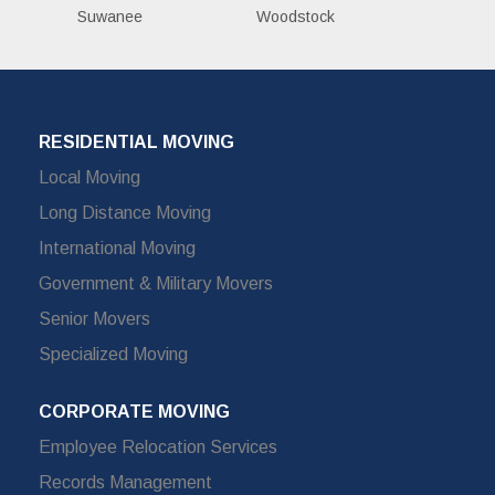
Suwanee
Woodstock
RESIDENTIAL MOVING
Local Moving
Long Distance Moving
International Moving
Government & Military Movers
Senior Movers
Specialized Moving
CORPORATE MOVING
Employee Relocation Services
Records Management