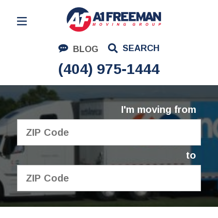
Residential Moving
SEARCH
BLOG
Corporate Moving
(404) 975-1444
Commercial Moving
Logistics
I'm moving from
About Us
Contact Us
to