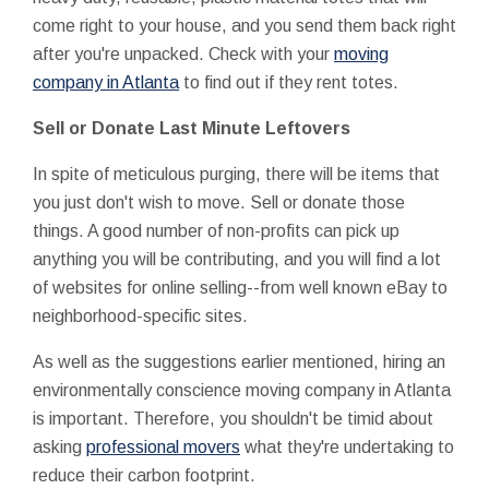
come right to your house, and you send them back right
after you're unpacked. Check with your
moving
company in Atlanta
to find out if they rent totes.
Sell or Donate Last Minute Leftovers
In spite of meticulous purging, there will be items that
you just don't wish to move. Sell or donate those
things. A good number of non-profits can pick up
anything you will be contributing, and you will find a lot
of websites for online selling--from well known eBay to
neighborhood-specific sites.
As well as the suggestions earlier mentioned, hiring an
environmentally conscience moving company in Atlanta
is important. Therefore, you shouldn't be timid about
asking
professional movers
what they're undertaking to
reduce their carbon footprint.