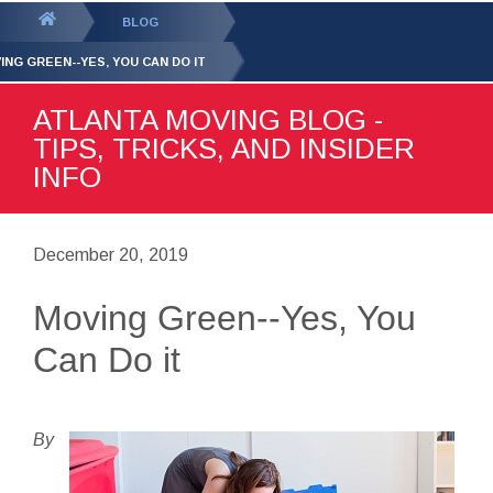
GET YOUR FREE
QUOTE
You
BLOG
are
ING GREEN--YES, YOU CAN DO IT
here:
ATLANTA MOVING BLOG -
TIPS, TRICKS, AND INSIDER
INFO
December 20, 2019
Moving Green--Yes, You
Can Do it
By