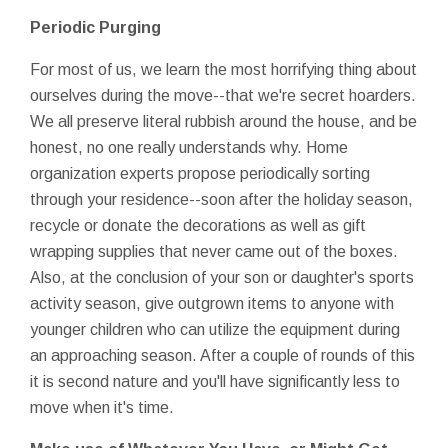
Periodic Purging
For most of us, we learn the most horrifying thing about
ourselves during the move--that we're secret hoarders.
We all preserve literal rubbish around the house, and be
honest, no one really understands why. Home
organization experts propose periodically sorting
through your residence--soon after the holiday season,
recycle or donate the decorations as well as gift
wrapping supplies that never came out of the boxes.
Also, at the conclusion of your son or daughter's sports
activity season, give outgrown items to anyone with
younger children who can utilize the equipment during
an approaching season. After a couple of rounds of this
it is second nature and you'll have significantly less to
move when it's time.