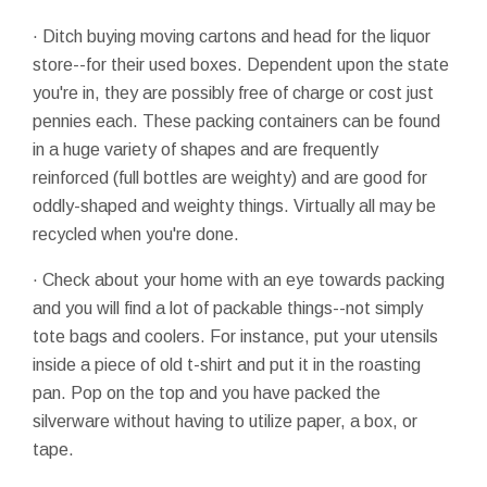
· Ditch buying moving cartons and head for the liquor
store--for their used boxes. Dependent upon the state
you're in, they are possibly free of charge or cost just
pennies each. These packing containers can be found
in a huge variety of shapes and are frequently
reinforced (full bottles are weighty) and are good for
oddly-shaped and weighty things. Virtually all may be
recycled when you're done.
· Check about your home with an eye towards packing
and you will find a lot of packable things--not simply
tote bags and coolers. For instance, put your utensils
inside a piece of old t-shirt and put it in the roasting
pan. Pop on the top and you have packed the
silverware without having to utilize paper, a box, or
tape.