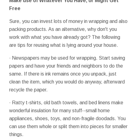
Make use of Whatever You Have, or Might Get
Free
Sure, you can invest lots of money in wrapping and also
packing products. As an alternative, why don't you
work with what you have already got? The following
are tips for reusing what is lying around your house.
· Newspapers may be used for wrapping. Start saving
papers and have your friends and neighbors to do the
same. If there is ink remains once you unpack, just
clean the item, which you would do anyway, afterward
recycle the paper.
· Ratty t-shirts, old bath towels, and bed linens make
wonderful insulation for many stuff--small home
appliances, shoes, toys, and non-fragile doodads. You
can use them whole or split them into pieces for smaller
things.