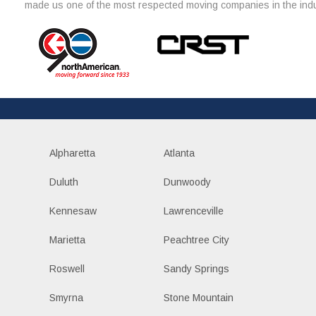
made us one of the most respected moving companies in the indu
Alpharetta
Atlanta
Duluth
Dunwoody
Kennesaw
Lawrenceville
Marietta
Peachtree City
Roswell
Sandy Springs
Smyrna
Stone Mountain