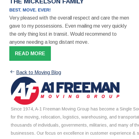
THE MICKELSON FAMILY
BEST. MOVE. EVER!
Very pleased with the overall respect and care the men
gave to my possessions. Even mailing me very quickly
the only thing lost in transit. Would recommend to
anyone needing a long distant move.
READ MORE
Back to Moving Blog
Since 1974, A-1 Freeman Moving Group has become a Single Sou
for the moving, relocation, logistics, warehousing, and transporta
thousands of individuals, governments, militaries, and many of th
businesses. Our focus on excellence in customer experience & 