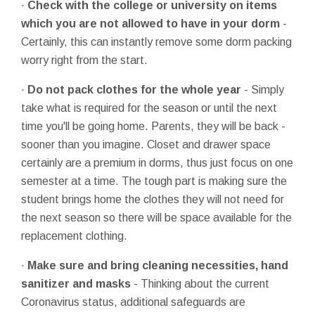
·
Check with the college or university on items
which you are not allowed to have in your dorm
-
Certainly, this can instantly remove some dorm packing
worry right from the start.
·
Do not pack clothes for the whole year
- Simply
take what is required for the season or until the next
time you'll be going home. Parents, they will be back -
sooner than you imagine. Closet and drawer space
certainly are a premium in dorms, thus just focus on one
semester at a time. The tough part is making sure the
student brings home the clothes they will not need for
the next season so there will be space available for the
replacement clothing.
·
Make sure and bring cleaning necessities, hand
sanitizer and masks
- Thinking about the current
Coronavirus status, additional safeguards are