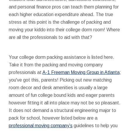
and personal finance pros can teach them planning for
each higher education expenditure ahead. The true
stress at this point is the challenge of packing and
moving your kiddo into their college dorm room! Where
are all the professionals to aid with that?
Your college dorm packing assistance is listed here.
Take it from the packing and moving company
professionals at
A-1 Freeman Moving Group in Atlanta
;
you've got this, parents! Picking out new matching
room decor and desk amenities is usually a large
amount of fun college bound kids and eager parents
however fitting it all into place may not be so pleasant.
It does not demand a structural engineering major to
pack for school, however listed below are a
professional moving company’s
guidelines to help you