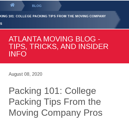
GET YOUR FREE
QUOTE
You
BLOG
are
KING 101: COLLEGE PACKING TIPS FROM THE MOVING COMPANY
here:
S
ATLANTA MOVING BLOG -
TIPS, TRICKS, AND INSIDER
INFO
August 08, 2020
Packing 101: College
Packing Tips From the
Moving Company Pros