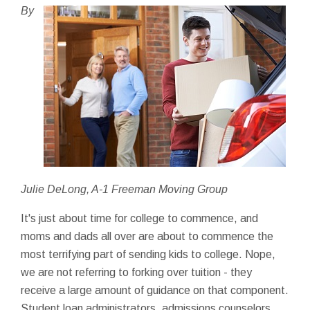
By
Julie DeLong, A-1 Freeman Moving Group
It's just about time for college to commence, and
moms and dads all over are about to commence the
most terrifying part of sending kids to college. Nope,
we are not referring to forking over tuition - they
receive a large amount of guidance on that component.
Student loan administrators, admissions counselors,