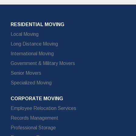
RESIDENTIAL MOVING
Local Moving
Long Distance Moving
International Moving
Government & Military Movers
Senior Movers
Specialized Moving
CORPORATE MOVING
Employee Relocation Services
Records Management
Professional Storage