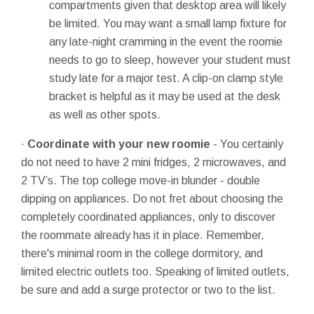
compartments given that desktop area will likely
be limited. You may want a small lamp fixture for
any late-night cramming in the event the roomie
needs to go to sleep, however your student must
study late for a major test. A clip-on clamp style
bracket is helpful as it may be used at the desk
as well as other spots.
·
Coordinate with your new roomie
- You certainly
do not need to have 2 mini fridges, 2 microwaves, and
2 TV’s. The top college move-in blunder - double
dipping on appliances. Do not fret about choosing the
completely coordinated appliances, only to discover
the roommate already has it in place. Remember,
there's minimal room in the college dormitory, and
limited electric outlets too. Speaking of limited outlets,
be sure and add a surge protector or two to the list.