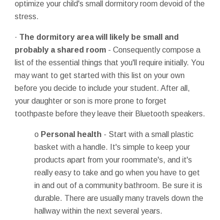
optimize your child's small dormitory room devoid of the
stress.
·
The dormitory area will likely be small and
probably a shared room
- Consequently compose a
list of the essential things that you'll require initially. You
may want to get started with this list on your own
before you decide to include your student. After all,
your daughter or son is more prone to forget
toothpaste before they leave their Bluetooth speakers.
o
Personal health
- Start with a small plastic
basket with a handle. It's simple to keep your
products apart from your roommate's, and it's
really easy to take and go when you have to get
in and out of a community bathroom. Be sure it is
durable. There are usually many travels down the
hallway within the next several years.