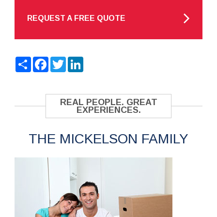
REQUEST A FREE QUOTE
Share
Facebook
Twitter
LinkedIn
REAL PEOPLE. GREAT
EXPERIENCES.
THE MICKELSON FAMILY