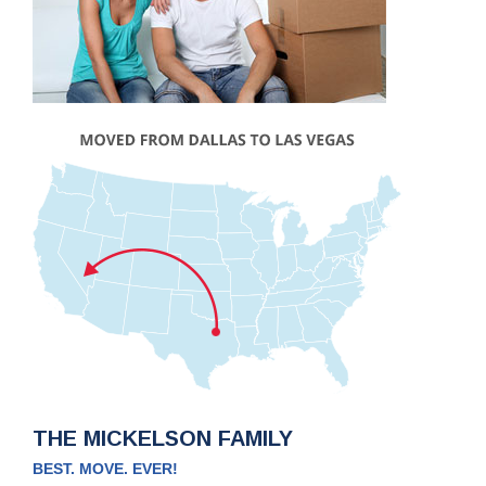
THE MICKELSON FAMILY
BEST. MOVE. EVER!