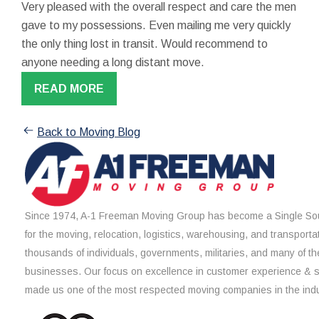
Very pleased with the overall respect and care the men
gave to my possessions. Even mailing me very quickly
the only thing lost in transit. Would recommend to
anyone needing a long distant move.
READ MORE
Back to Moving Blog
Since 1974, A-1 Freeman Moving Group has become a Single Sou
for the moving, relocation, logistics, warehousing, and transporta
thousands of individuals, governments, militaries, and many of th
businesses. Our focus on excellence in customer experience & 
made us one of the most respected moving companies in the indu