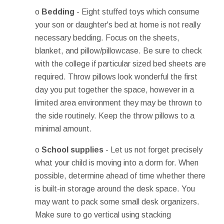
o
Bedding
- Eight stuffed toys which consume
your son or daughter's bed at home is not really
necessary bedding. Focus on the sheets,
blanket, and pillow/pillowcase. Be sure to check
with the college if particular sized bed sheets are
required. Throw pillows look wonderful the first
day you put together the space, however in a
limited area environment they may be thrown to
the side routinely. Keep the throw pillows to a
minimal amount.
o
School supplies
- Let us not forget precisely
what your child is moving into a dorm for. When
possible, determine ahead of time whether there
is built-in storage around the desk space. You
may want to pack some small desk organizers.
Make sure to go vertical using stacking