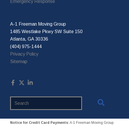
Emergency Response
A-1 Freeman Moving Group
1485 Westlake Pkwy SW Suite 150
Atlanta, GA 30336
(404) 975-1444
Privacy Policy
Sitemap
Search
Website
Notice for Credit Card Payments:
A-1 Freeman Moving Group