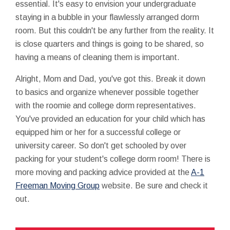
essential. It's easy to envision your undergraduate
staying in a bubble in your flawlessly arranged dorm
room. But this couldn't be any further from the reality. It
is close quarters and things is going to be shared, so
having a means of cleaning them is important.
Alright, Mom and Dad, you've got this. Break it down
to basics and organize whenever possible together
with the roomie and college dorm representatives.
You've provided an education for your child which has
equipped him or her for a successful college or
university career. So don't get schooled by over
packing for your student's college dorm room! There is
more moving and packing advice provided at the
A-1
Freeman Moving Group
website. Be sure and check it
out.