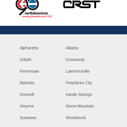
Alpharetta
Atlanta
Duluth
Dunwoody
Kennesaw
Lawrenceville
Marietta
Peachtree City
Roswell
Sandy Springs
Smyrna
Stone Mountain
Suwanee
Woodstock