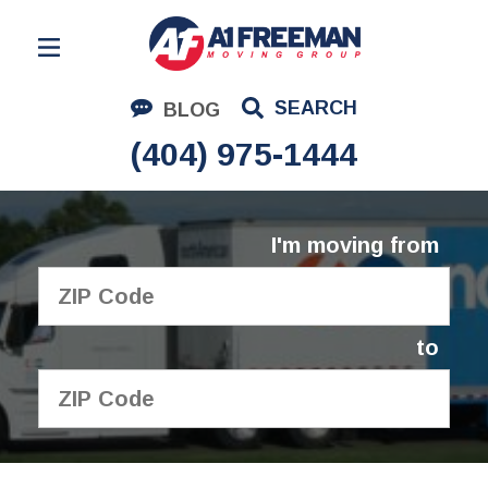
Residential Moving
SEARCH
BLOG
Corporate Moving
(404) 975-1444
Commercial Moving
Logistics
I'm moving from
About Us
Contact Us
to