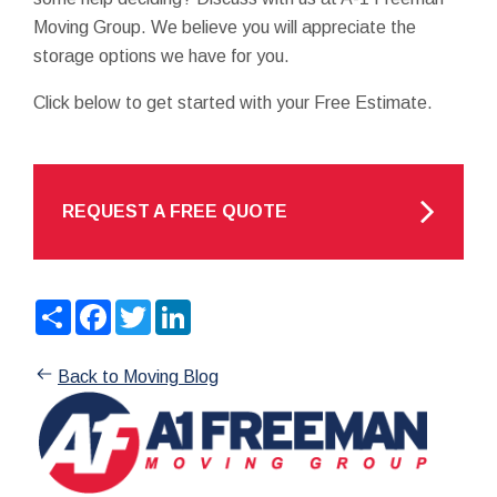
Moving Group. We believe you will appreciate the
storage options we have for you.
Click below to get started with your Free Estimate.
REQUEST A FREE QUOTE
Share
Facebook
Twitter
LinkedIn
Back to Moving Blog