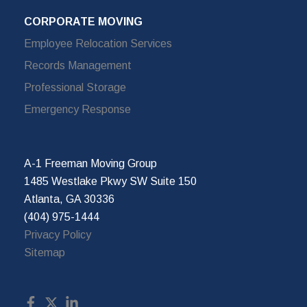
CORPORATE MOVING
Employee Relocation Services
Records Management
Professional Storage
Emergency Response
A-1 Freeman Moving Group
1485 Westlake Pkwy SW Suite 150
Atlanta, GA 30336
(404) 975-1444
Privacy Policy
Sitemap