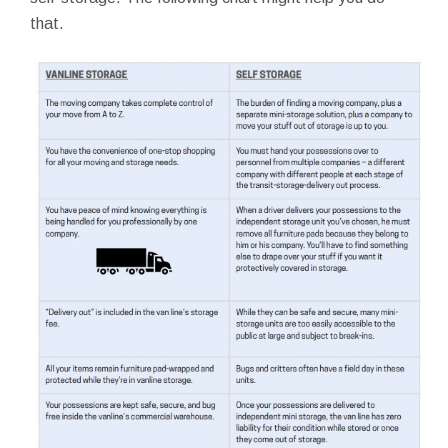
that.