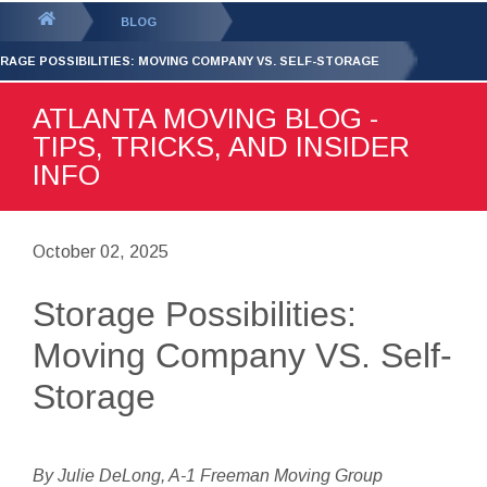
GET YOUR FREE
QUOTE
You
BLOG
are
RAGE POSSIBILITIES: MOVING COMPANY VS. SELF-STORAGE
here:
ATLANTA MOVING BLOG -
TIPS, TRICKS, AND INSIDER
INFO
October 02, 2025
Storage Possibilities:
Moving Company VS. Self-
Storage
By Julie DeLong, A-1 Freeman Moving Group