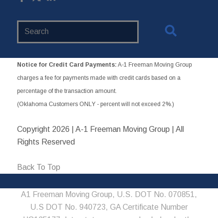
Search
Website
Notice for Credit Card Payments:
A-1 Freeman Moving Group
charges a fee for payments made with credit cards based on a
percentage of the transaction amount.
(Oklahoma Customers ONLY - percent will not exceed 2%.)
Copyright
2026 | A-1 Freeman Moving Group | All
Rights Reserved
Back To Top
A1 Freeman Moving Group, U.S. DOT No. 070851,
U.S DOT No. 940723, GA Certificate Number