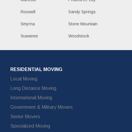
Roswell
Sandy Springs
Smyrna
Stone Mountain
Suwanee
Woodstock
RESIDENTIAL MOVING
Local Moving
Long Distance Moving
International Moving
Government & Military Movers
Senior Movers
Specialized Moving