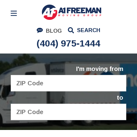
Residential Moving
SEARCH
BLOG
Corporate Moving
(404) 975-1444
Commercial Moving
Logistics
I'm moving from
About Us
Contact Us
to