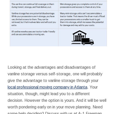
Looking at the advantages and disadvantages of
vanline storage versus self-storage, one will probably
give the advantage to vanline storage through your
local professional moving company in Atlanta
. Your
situation, though, might lead you to a different
decision. However the option is yours. And it will be well
worth pondering early on in your move planning. Need
some help deciding? Discuss with us at A-1 Freeman