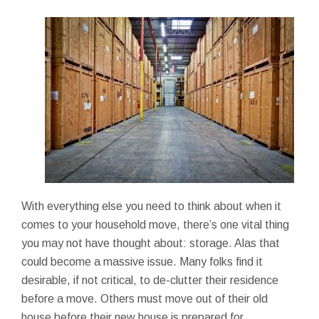
With everything else you need to think about when it
comes to your household move, there’s one vital thing
you may not have thought about: storage. Alas that
could become a massive issue. Many folks find it
desirable, if not critical, to de-clutter their residence
before a move. Others must move out of their old
house before their new house is prepared for