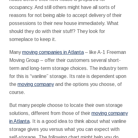
occupancy. And still others might have all sorts of
reasons for not being able to accept delivery of their
possessions to their new house immediately. What
should they do with their stuff? They look for
someplace to keep it.
Many
moving companies in Atlanta
– like A-1 Freeman
Moving Group – offer their customers several short-
term and long-term storage choices. The industry term
for this is “vanline” storage. Its rate is dependent upon
the
moving company
and the options you choose, of
course.
But many people choose to locate their own storage
solutions, different from those of their
moving company
in Atlanta
. It is a good idea to think about what vanline
storage gives you versus what you can expect with
self-storage. The following chart might help you do