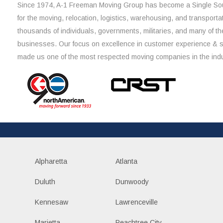
Since 1974, A-1 Freeman Moving Group has become a Single Sou
for the moving, relocation, logistics, warehousing, and transporta
thousands of individuals, governments, militaries, and many of th
businesses. Our focus on excellence in customer experience & 
made us one of the most respected moving companies in the indu
Alpharetta
Atlanta
Duluth
Dunwoody
Kennesaw
Lawrenceville
Marietta
Peachtree City