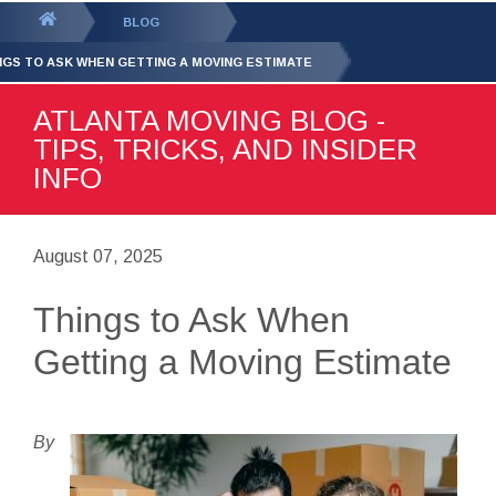
GET YOUR FREE
QUOTE
You
BLOG
are
NGS TO ASK WHEN GETTING A MOVING ESTIMATE
here:
ATLANTA MOVING BLOG -
TIPS, TRICKS, AND INSIDER
INFO
August 07, 2025
Things to Ask When
Getting a Moving Estimate
By