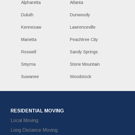
Alpharetta
Atlanta
Duluth
Dunwoody
Kennesaw
Lawrenceville
Marietta
Peachtree City
Roswell
Sandy Springs
Smyrna
Stone Mountain
Suwanee
Woodstock
RESIDENTIAL MOVING
Local Moving
Long Distance Moving