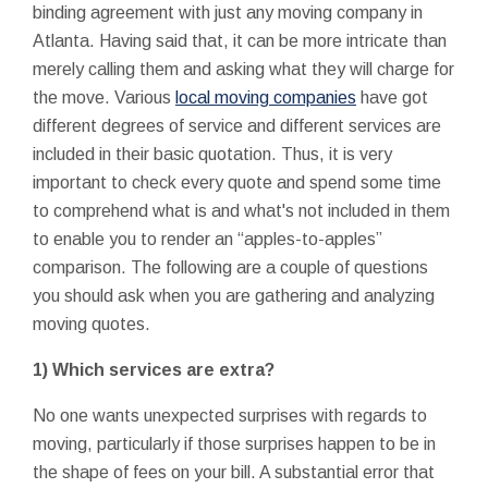
binding agreement with just any moving company in
Atlanta. Having said that, it can be more intricate than
merely calling them and asking what they will charge for
the move. Various
local moving companies
have got
different degrees of service and different services are
included in their basic quotation. Thus, it is very
important to check every quote and spend some time
to comprehend what is and what's not included in them
to enable you to render an “apples-to-apples”
comparison. The following are a couple of questions
you should ask when you are gathering and analyzing
moving quotes.
1) Which services are extra?
No one wants unexpected surprises with regards to
moving, particularly if those surprises happen to be in
the shape of fees on your bill. A substantial error that