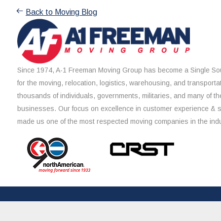
Back to Moving Blog
Since 1974, A-1 Freeman Moving Group has become a Single Sou
for the moving, relocation, logistics, warehousing, and transporta
thousands of individuals, governments, militaries, and many of th
businesses. Our focus on excellence in customer experience & 
made us one of the most respected moving companies in the indu