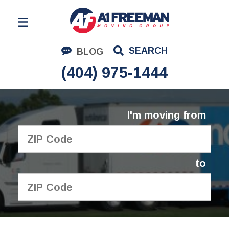
Residential Moving
SEARCH
BLOG
Corporate Moving
(404) 975-1444
Commercial Moving
Logistics
I'm moving from
About Us
Contact Us
to