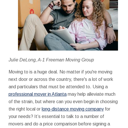
Julie DeLong, A-1 Freeman Moving Group
Moving to is a huge deal. No matter if you're moving
next door or across the country, there's a lot of work
and particulars that must be attended to. Using a
professional mover in Atlanta
may help alleviate much
of the strain, but where can you even begin in choosing
the right local or
long-distance moving company
for
your needs? It’s essential to talk to a number of
movers and do a price comparison before signing a