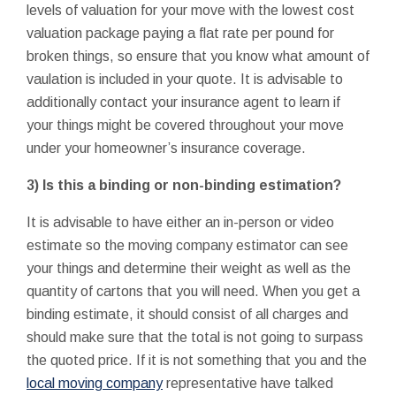
levels of valuation for your move with the lowest cost
valuation package paying a flat rate per pound for
broken things, so ensure that you know what amount of
vaulation is included in your quote. It is advisable to
additionally contact your insurance agent to learn if
your things might be covered throughout your move
under your homeowner’s insurance coverage.
3) Is this a binding or non-binding estimation?
It is advisable to have either an in-person or video
estimate so the moving company estimator can see
your things and determine their weight as well as the
quantity of cartons that you will need. When you get a
binding estimate, it should consist of all charges and
should make sure that the total is not going to surpass
the quoted price. If it is not something that you and the
local moving company
representative have talked