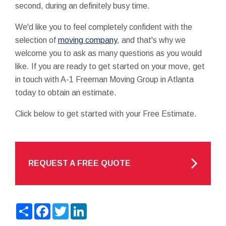
second, during an definitely busy time.
We'd like you to feel completely confident with the
selection of
moving company
, and that's why we
welcome you to ask as many questions as you would
like. If you are ready to get started on your move, get
in touch with A-1 Freeman Moving Group in Atlanta
today to obtain an estimate.
Click below to get started with your Free Estimate.
REQUEST A FREE QUOTE
Share
Facebook
Twitter
LinkedIn