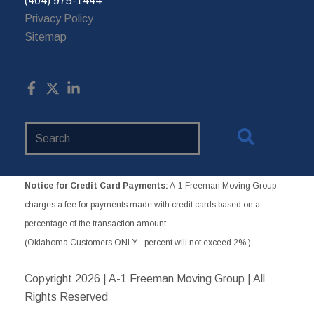
(404) 975-1444
Privacy Policy
Sitemap
Search
Website
Notice for Credit Card Payments:
A-1 Freeman Moving Group
charges a fee for payments made with credit cards based on a
percentage of the transaction amount.
(Oklahoma Customers ONLY - percent will not exceed 2%.)
Copyright
2026 | A-1 Freeman Moving Group | All
Rights Reserved