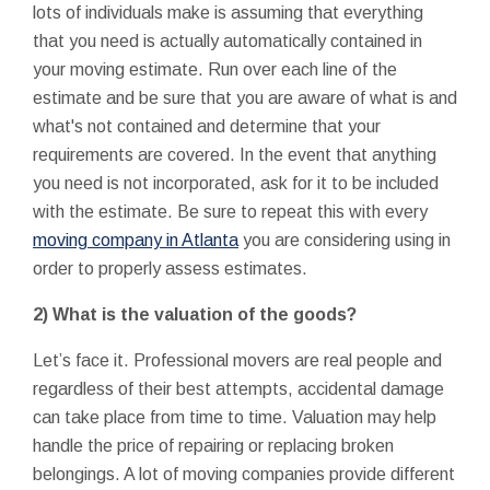
lots of individuals make is assuming that everything
that you need is actually automatically contained in
your moving estimate. Run over each line of the
estimate and be sure that you are aware of what is and
what's not contained and determine that your
requirements are covered. In the event that anything
you need is not incorporated, ask for it to be included
with the estimate. Be sure to repeat this with every
moving company in Atlanta
you are considering using in
order to properly assess estimates.
2) What is the valuation of the goods?
Let’s face it. Professional movers are real people and
regardless of their best attempts, accidental damage
can take place from time to time. Valuation may help
handle the price of repairing or replacing broken
belongings. A lot of moving companies provide different