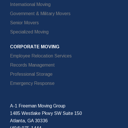
International Moving
Government & Military Movers
Senior Movers
Specialized Moving
CORPORATE MOVING
Employee Relocation Services
Records Management
Professional Storage
Emergency Response
A-1 Freeman Moving Group
1485 Westlake Pkwy SW Suite 150
Atlanta, GA 30336