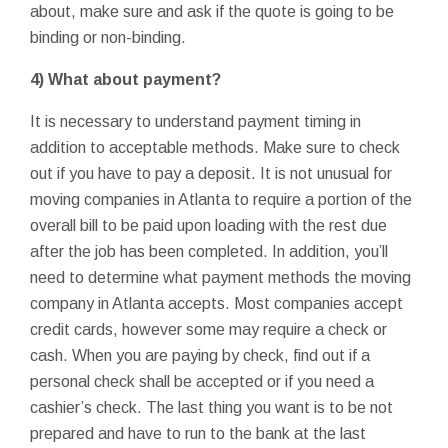
about, make sure and ask if the quote is going to be
binding or non-binding.
4) What about payment?
It is necessary to understand payment timing in
addition to acceptable methods. Make sure to check
out if you have to pay a deposit. It is not unusual for
moving companies in Atlanta to require a portion of the
overall bill to be paid upon loading with the rest due
after the job has been completed. In addition, you’ll
need to determine what payment methods the moving
company in Atlanta accepts. Most companies accept
credit cards, however some may require a check or
cash. When you are paying by check, find out if a
personal check shall be accepted or if you need a
cashier’s check. The last thing you want is to be not
prepared and have to run to the bank at the last