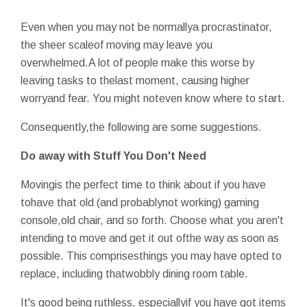
Even when you may not be normallya procrastinator,
the sheer scaleof moving may leave you
overwhelmed.A lot of people make this worse by
leaving tasks to thelast moment, causing higher
worryand fear. You might noteven know where to start.
Consequently,the following are some suggestions.
Do away with Stuff You Don't Need
Movingis the perfect time to think about if you have
tohave that old (and probablynot working) gaming
console,old chair, and so forth. Choose what you aren't
intending to move and get it out ofthe way as soon as
possible. This comprisesthings you may have opted to
replace, including thatwobbly dining room table.
It's good being ruthless, especiallyif you have got items