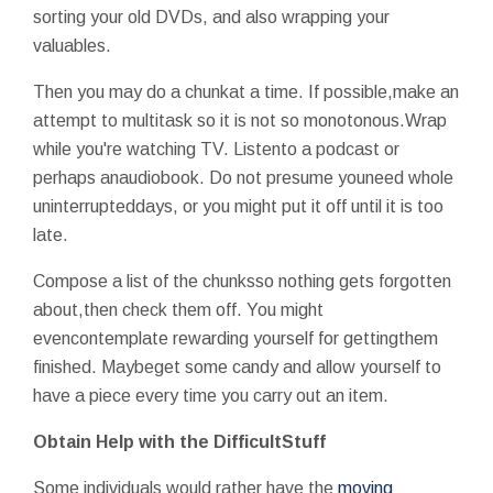
sorting your old DVDs, and also wrapping your
valuables.
Then you may do a chunkat a time. If possible,make an
attempt to multitask so it is not so monotonous.Wrap
while you're watching TV. Listento a podcast or
perhaps anaudiobook. Do not presume youneed whole
uninterrupteddays, or you might put it off until it is too
late.
Compose a list of the chunksso nothing gets forgotten
about,then check them off. You might
evencontemplate rewarding yourself for gettingthem
finished. Maybeget some candy and allow yourself to
have a piece every time you carry out an item.
Obtain Help with the DifficultStuff
Some individuals would rather have the
moving