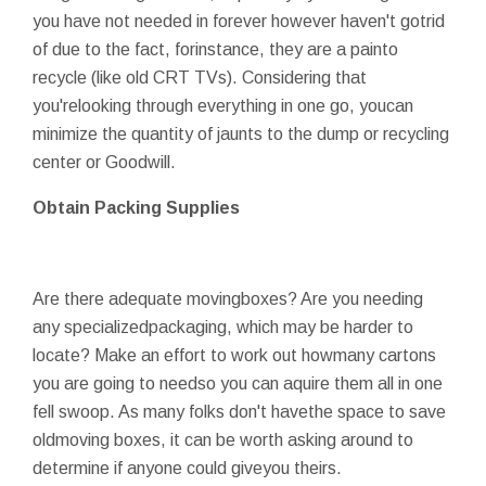
you have not needed in forever however haven't gotrid
of due to the fact, forinstance, they are a painto
recycle (like old CRT TVs). Considering that
you'relooking through everything in one go, youcan
minimize the quantity of jaunts to the dump or recycling
center or Goodwill.
Obtain Packing Supplies
Are there adequate movingboxes? Are you needing
any specializedpackaging, which may be harder to
locate? Make an effort to work out howmany cartons
you are going to needso you can aquire them all in one
fell swoop. As many folks don't havethe space to save
oldmoving boxes, it can be worth asking around to
determine if anyone could giveyou theirs.