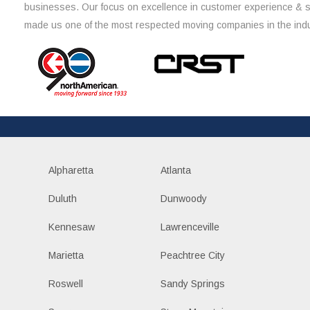
businesses. Our focus on excellence in customer experience & 
made us one of the most respected moving companies in the indu
Alpharetta
Atlanta
Duluth
Dunwoody
Kennesaw
Lawrenceville
Marietta
Peachtree City
Roswell
Sandy Springs