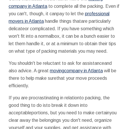
company in Atlanta
to complete all the packing. Even if
you can't, though, it canpay to let the
professional
movers in Atlanta
handle things thatare particularly
delicateor complicated. If you have something which
won't fit into a normalbox, it can be a bunch easier to
let them handle it, or at a minimum to obtain their tips
on what type of packing materials you may need.
You shouldn't be reluctant to ask for assistanceand
also advice. A great
movingcompany in Atlanta
will be
there to help make surethat your move proceeds
efficiently.
If you are procrastinating in relationto packing, the
good thing to do isto break it down into
acceptableportions, but you need to make certainyou
clear away the belongings you don't need, organize
yourself and your supplies, and get assistance with