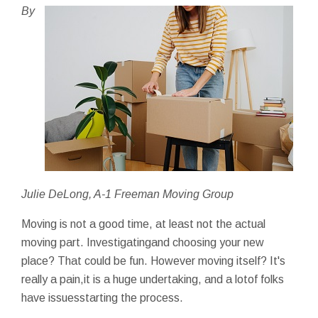
By
Julie DeLong, A-1 Freeman Moving Group
Moving is not a good time, at least not the actual
moving part. Investigatingand choosing your new
place? That could be fun. However moving itself? It's
really a pain,it is a huge undertaking, and a lotof folks
have issuesstarting the process.