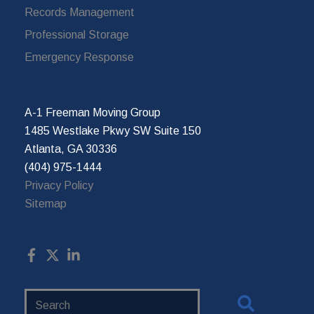
Records Management
Professional Storage
Emergency Response
A-1 Freeman Moving Group
1485 Westlake Pkwy SW Suite 150
Atlanta, GA 30336
(404) 975-1444
Privacy Policy
Sitemap
Search