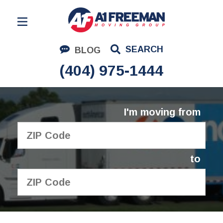
Residential Moving
SEARCH
BLOG
Corporate Moving
(404) 975-1444
Commercial Moving
Logistics
I'm moving from
About Us
Contact Us
to