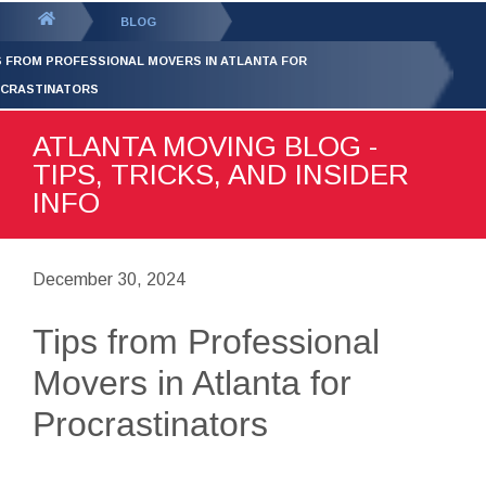
GET YOUR FREE
QUOTE
You
BLOG
are
S FROM PROFESSIONAL MOVERS IN ATLANTA FOR
here:
CRASTINATORS
ATLANTA MOVING BLOG -
TIPS, TRICKS, AND INSIDER
INFO
December 30, 2024
Tips from Professional
Movers in Atlanta for
Procrastinators