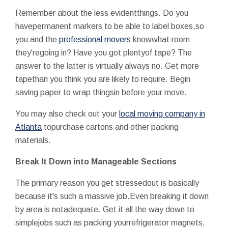
Remember about the less evidentthings. Do you
havepermanent markers to be able to label boxes,so
you and the
professional movers
knowwhat room
they'regoing in? Have you got plentyof tape? The
answer to the latter is virtually always no. Get more
tapethan you think you are likely to require. Begin
saving paper to wrap thingsin before your move.
You may also check out your
local moving company in
Atlanta
topurchase cartons and other packing
materials.
Break It Down into Manageable Sections
The primary reason you get stressedout is basically
because it's such a massive job.Even breaking it down
by area is notadequate. Get it all the way down to
simplejobs such as packing yourrefrigerator magnets,