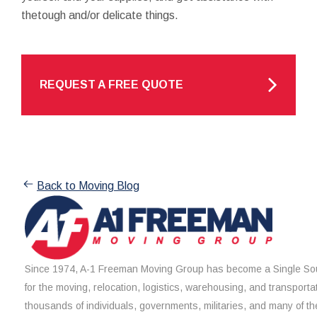
thetough and/or delicate things.
REQUEST A FREE QUOTE
Back to Moving Blog
Since 1974, A-1 Freeman Moving Group has become a Single Sou
for the moving, relocation, logistics, warehousing, and transporta
thousands of individuals, governments, militaries, and many of th