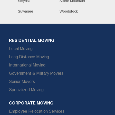
Smyrna
Stone Mountain
Suwanee
Woodstock
RESIDENTIAL MOVING
Local Moving
Long Distance Moving
International Moving
Government & Military Movers
Senior Movers
Specialized Moving
CORPORATE MOVING
Employee Relocation Services