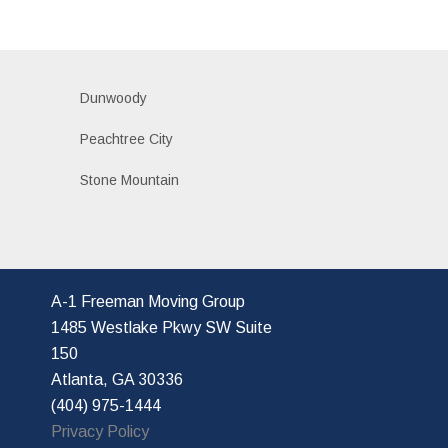
Dunwoody
Peachtree City
Stone Mountain
A-1 Freeman Moving Group
1485 Westlake Pkwy SW Suite
150
Atlanta, GA 30336
(404) 975-1444
Privacy Policy