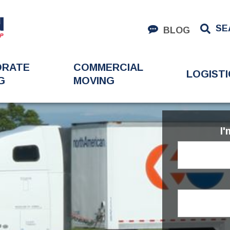
SE
BLOG
ORATE
COMMERCIAL
LOGISTI
G
MOVING
I