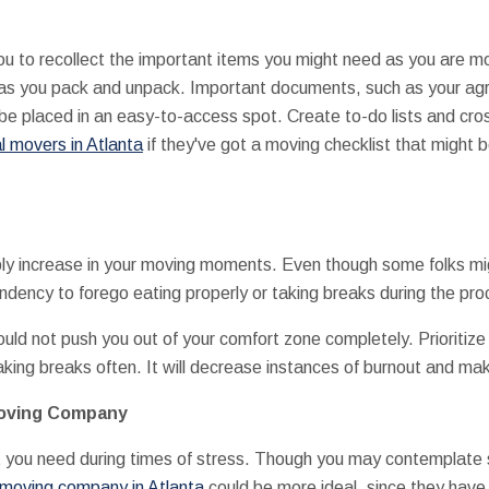
you to recollect the important items you might need as you are m
ion as you pack and unpack. Important documents, such as your a
 be placed in an easy-to-access spot. Create to-do lists and cr
l movers in Atlanta
if they've got a moving checklist that might b
ably increase in your moving moments. Even though some folks mi
endency to forego eating properly or taking breaks during the pro
ould not push you out of your comfort zone completely. Prioritize
taking breaks often. It will decrease instances of burnout and ma
Moving Company
t you need during times of stress. Though you may contemplate 
 moving company in Atlanta
could be more ideal, since they have