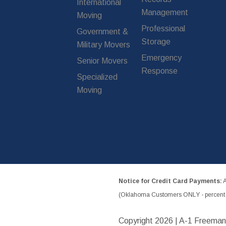
International
Management
Moving
Professional
Government &
Storage
Military Movers
Emergency
Senior Movers
Response
Specialized
Moving
Notice for Credit Card Payments:
A
(Oklahoma Customers ONLY - percent w
Copyright
2026 | A-1 Freeman