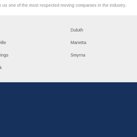
 us one of the most respected moving companies in the industry.
Duluth
ille
Marietta
ings
Smyrna
k