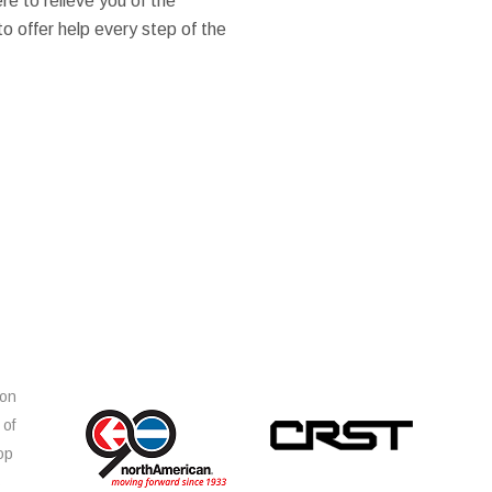
ere to relieve you of the
 to offer help every step of the
ion
 of
op
s