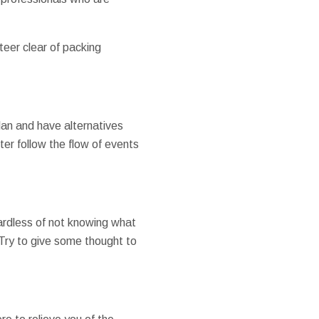
steer clear of packing
 plan and have alternatives
ter follow the flow of events
gardless of not knowing what
Try to give some thought to