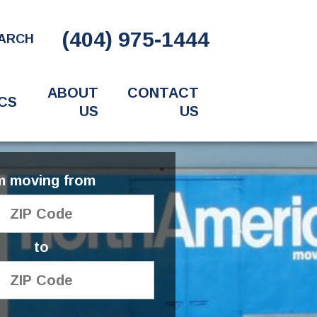
(404) 975-1444
ARCH
ABOUT
CONTACT
CS
US
US
'm moving from
to