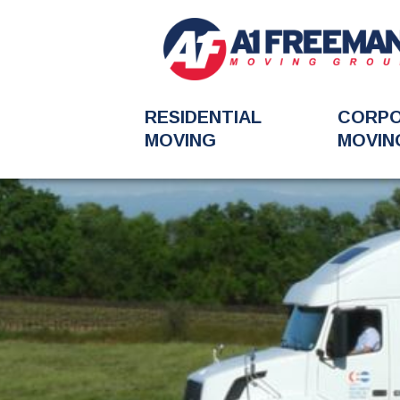
RESIDENTIAL
CORP
MOVING
MOVIN