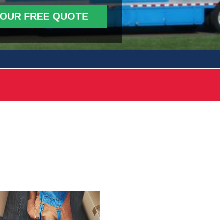
YOUR FREE QUOTE