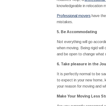
knowledgeable in relocation 
Professional movers
have the 
mistakes.
5. Be Accommodating
Not everything will go accordin
when moving. Being rigid will 
and be open to change what 
6. Take pleasure in the Jo
It is perfectly normal to be 
to expect in your new home, 
your reason for moving and wha
Make Your Moving Less Str