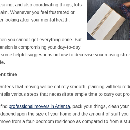
aning, and also coordinating things, lots
 calm. Whenever you feel frustrated or
r looking after your mental health.
hen you cannot get everything done. But
he tension is compromising your day-to-day
ide some helpful suggestions on how to decrease your moving stre
fe.
ent time
ntees that moving will be entirely smooth, planning will help redu
ntails various steps that necessitate ample time to carry out pro
 find
professional movers in Atlanta
, pack your things, clean you
 depend upon the size of your home and the amount of stuff you a
to move from a four-bedroom residence as compared to from a st