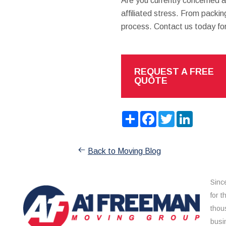
Are you currently concerned 
affiliated stress. From packing
process. Contact us today fo
REQUEST A FREE
QUOTE
Share
Facebook
Twitter
LinkedIn
Back to Moving Blog
Sinc
for 
thou
busi