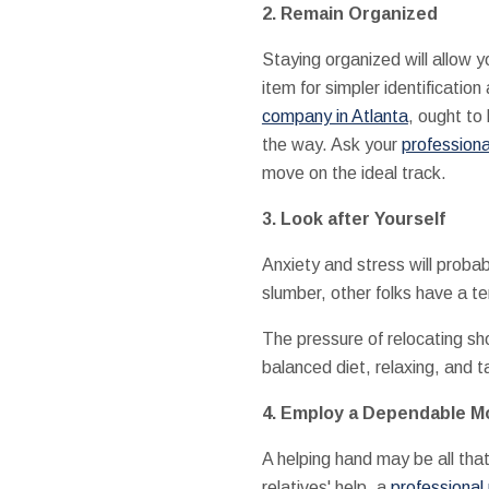
2. Remain Organized
Staying organized will allow 
item for simpler identificat
company in Atlanta
, ought to
the way. Ask your
professiona
move on the ideal track.
3. Look after Yourself
Anxiety and stress will prob
slumber, other folks have a t
The pressure of relocating sh
balanced diet, relaxing, and 
4. Employ a Dependable 
A helping hand may be all tha
relatives' help, a
professional