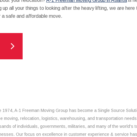
about your relocation?
A-1 Freeman Moving Group in Atlanta
is h
 up all your things to looking after the heavy lifting, we are here
r a safe and affordable move.
e 1974, A-1 Freeman Moving Group has become a Single Source Solut
the moving, relocation, logistics, warehousing, and transportation needs
sands of individuals, governments, militaries, and many of the world's t
nesses. Our focus on excellence in customer experience & service ha