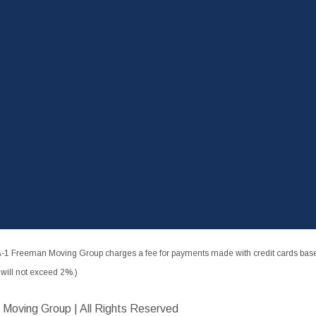
-1 Freeman Moving Group charges a fee for payments made with credit cards based
ill not exceed 2%.)
 Moving Group | All Rights Reserved