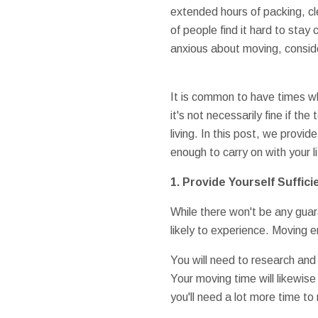
extended hours of packing, cle
of people find it hard to stay
anxious about moving, conside
It is common to have times w
it's not necessarily fine if t
living. In this post, we prov
enough to carry on with your li
1. Provide Yourself Suffici
While there won't be any guara
likely to experience. Moving e
You will need to research and
Your moving time will likewise
you'll need a lot more time 