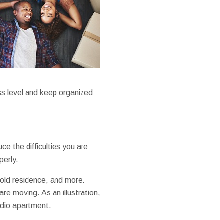
ss level and keep organized
ce the difficulties you are
perly.
r old residence, and more.
re moving. As an illustration,
udio apartment.