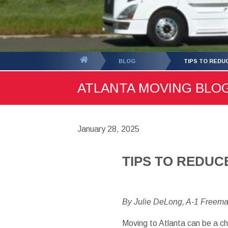
You
BLOG
TIPS TO REDU
are
ATLANTA MOVING BLOG 
here:
January 28, 2025
TIPS TO REDUC
By Julie DeLong, A-1 Freem
Moving to Atlanta can be a 