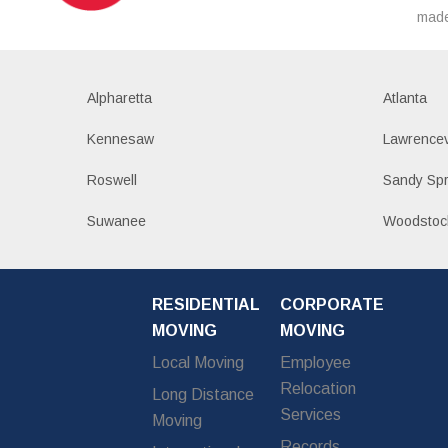
made
Alpharetta
Atlanta
Kennesaw
Lawrencev
Roswell
Sandy Spr
Suwanee
Woodstoc
RESIDENTIAL
CORPORATE
MOVING
MOVING
Local Moving
Employee
Relocation
Long Distance
Services
Moving
Records