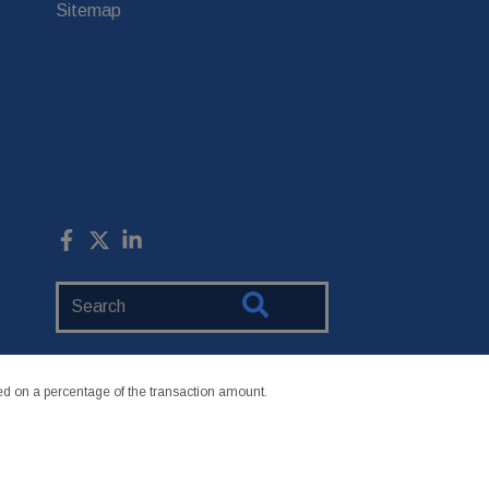
Sitemap
Search
Website
 on a percentage of the transaction amount.