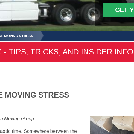
GET 
CE MOVING STRESS
- TIPS, TRICKS, AND INSIDER INFO
E MOVING STRESS
an Moving Group
chaotic time. Somewhere between the