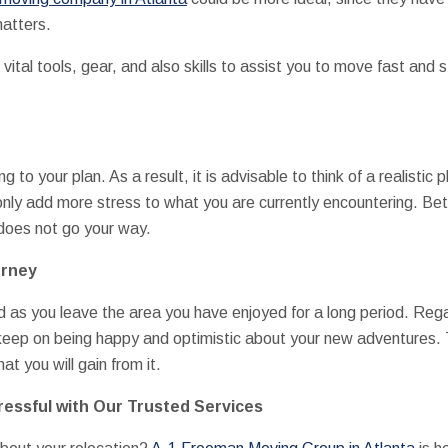
matters.
vital tools, gear, and also skills to assist you to move fast and 
g to your plan. As a result, it is advisable to think of a realistic
only add more stress to what you are currently encountering. Bet
does not go your way.
urney
sad as you leave the area you have enjoyed for a long period. Re
keep on being happy and optimistic about your new adventures. 
t you will gain from it.
essful with Our Trusted Services