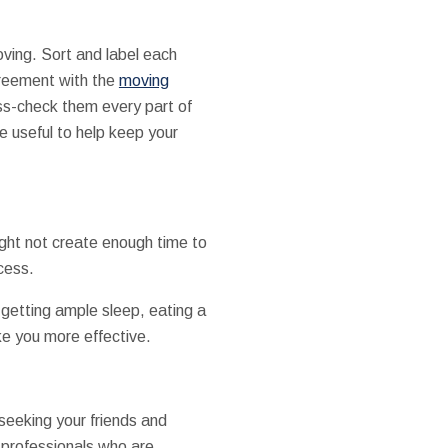
oving. Sort and label each
greement with the
moving
oss-check them every part of
e useful to help keep your
ght not create enough time to
cess.
 getting ample sleep, eating a
ke you more effective.
seeking your friends and
 professionals who are